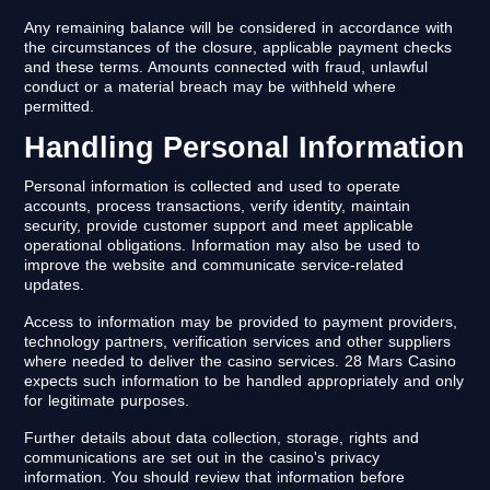
Any remaining balance will be considered in accordance with
the circumstances of the closure, applicable payment checks
and these terms. Amounts connected with fraud, unlawful
conduct or a material breach may be withheld where
permitted.
Handling Personal Information
Personal information is collected and used to operate
accounts, process transactions, verify identity, maintain
security, provide customer support and meet applicable
operational obligations. Information may also be used to
improve the website and communicate service-related
updates.
Access to information may be provided to payment providers,
technology partners, verification services and other suppliers
where needed to deliver the casino services. 28 Mars Casino
expects such information to be handled appropriately and only
for legitimate purposes.
Further details about data collection, storage, rights and
communications are set out in the casino's privacy
information. You should review that information before