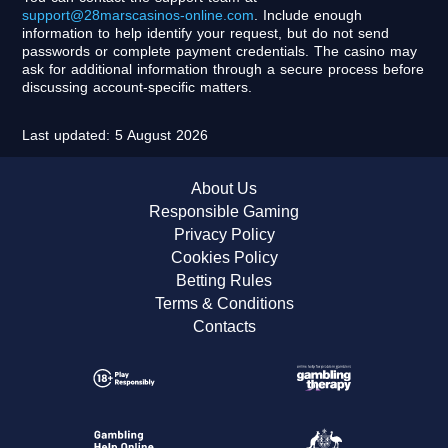
support@28marscasinos-online.com
. Include enough
information to help identify your request, but do not send
passwords or complete payment credentials. The casino may
ask for additional information through a secure process before
discussing account-specific matters.
Last updated:
5 August 2026
About Us
Responsible Gaming
Privacy Policy
Cookies Policy
Betting Rules
Terms & Conditions
Contacts