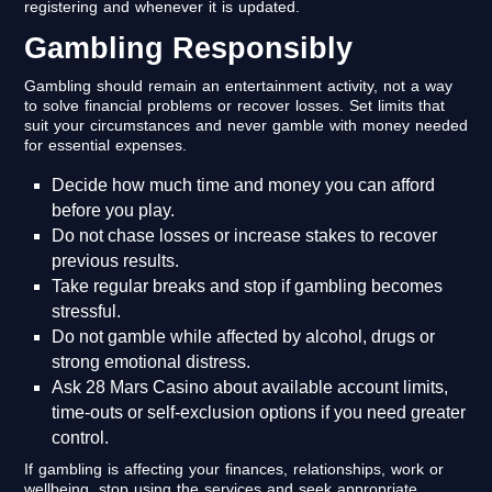
registering and whenever it is updated.
Gambling Responsibly
Gambling should remain an entertainment activity, not a way
to solve financial problems or recover losses. Set limits that
suit your circumstances and never gamble with money needed
for essential expenses.
Decide how much time and money you can afford
before you play.
Do not chase losses or increase stakes to recover
previous results.
Take regular breaks and stop if gambling becomes
stressful.
Do not gamble while affected by alcohol, drugs or
strong emotional distress.
Ask 28 Mars Casino about available account limits,
time-outs or self-exclusion options if you need greater
control.
If gambling is affecting your finances, relationships, work or
wellbeing, stop using the services and seek appropriate