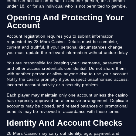
create an account on behalf of another person, for a person
under 18, or for an individual who is not permitted to gamble.
Opening And Protecting Your
Account
Account registration requires you to submit information
requested by 28 Mars Casino. Details must be complete,
current and truthful. If your personal circumstances change,
you must update the relevant information without undue delay.
You are responsible for keeping your username, password
and other access credentials confidential. Do not share them
with another person or allow anyone else to use your account.
Notify the casino promptly if you suspect unauthorised access,
incorrect account activity or a security problem.
Each player may maintain only one account unless the casino
has expressly approved an alternative arrangement. Duplicate
accounts may be closed, and related balances or promotional
benefits may be reviewed in accordance with these terms.
Identity And Account Checks
28 Mars Casino may carry out identity, age, payment and