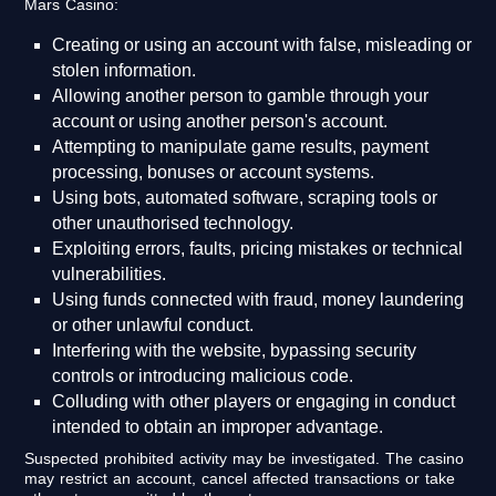
Mars Casino:
Creating or using an account with false, misleading or
stolen information.
Allowing another person to gamble through your
account or using another person's account.
Attempting to manipulate game results, payment
processing, bonuses or account systems.
Using bots, automated software, scraping tools or
other unauthorised technology.
Exploiting errors, faults, pricing mistakes or technical
vulnerabilities.
Using funds connected with fraud, money laundering
or other unlawful conduct.
Interfering with the website, bypassing security
controls or introducing malicious code.
Colluding with other players or engaging in conduct
intended to obtain an improper advantage.
Suspected prohibited activity may be investigated. The casino
may restrict an account, cancel affected transactions or take