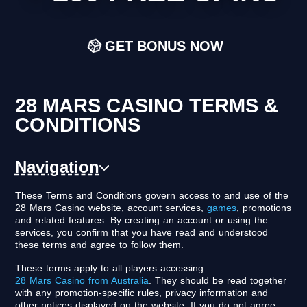
GET BONUS NOW
28 MARS CASINO TERMS &
CONDITIONS
Navigation
Agreeing to These Terms
These Terms and Conditions govern access to and use of the
28 Mars Casino website, account services,
Who May Use the Casino
games
, promotions
and related features. By creating an account or using the
services, you confirm that you have read and understood
Opening and Protecting Your Account
these terms and agree to follow them.
Identity and Account Checks
These terms apply to all players accessing
28 Mars Casino from Australia
. They should be read together
Funding Your Account
with any promotion-specific rules, privacy information and
other notices displayed on the website. If you do not agree