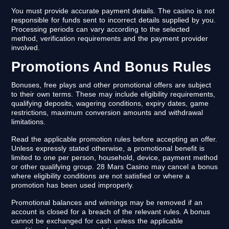
You must provide accurate payment details. The casino is not
responsible for funds sent to incorrect details supplied by you.
Processing periods can vary according to the selected
method, verification requirements and the payment provider
involved.
Promotions And Bonus Rules
Bonuses, free plays and other promotional offers are subject
to their own terms. These may include eligibility requirements,
qualifying deposits, wagering conditions, expiry dates, game
restrictions, maximum conversion amounts and withdrawal
limitations.
Read the applicable promotion rules before accepting an offer.
Unless expressly stated otherwise, a promotional benefit is
limited to one per person, household, device, payment method
or other qualifying group. 28 Mars Casino may cancel a bonus
where eligibility conditions are not satisfied or where a
promotion has been used improperly.
Promotional balances and winnings may be removed if an
account is closed for a breach of the relevant rules. A bonus
cannot be exchanged for cash unless the applicable