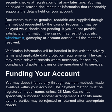
security checks at registration or at any later time. You may
be asked to provide documents or information that reasonably
supports the details held on your account.
Documents must be genuine, readable and supplied through
the method requested by the casino. Processing may be
delayed while checks are pending. If you do not provide
satisfactory information, the casino may restrict deposits,
withdrawals
, gameplay or account access until the matter is
resolved.
Verification information will be handled in line with the privacy
terms and applicable data protection requirements. The casino
may retain relevant records where necessary for security,
compliance, dispute handling or the operation of its services.
Funding Your Account
You may deposit funds only through payment methods made
available within your account. The payment method must be
registered in your name, unless 28 Mars Casino has
specifically authorised another arrangement. Deposits made
by third parties may be rejected or returned after appropriate
checks.