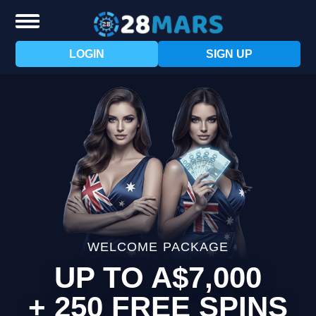
LOGIN
SIGN UP