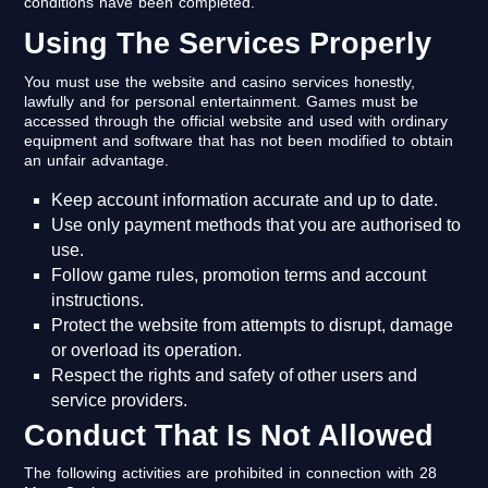
conditions have been completed.
Using The Services Properly
You must use the website and casino services honestly,
lawfully and for personal entertainment. Games must be
accessed through the official website and used with ordinary
equipment and software that has not been modified to obtain
an unfair advantage.
Keep account information accurate and up to date.
Use only payment methods that you are authorised to
use.
Follow game rules, promotion terms and account
instructions.
Protect the website from attempts to disrupt, damage
or overload its operation.
Respect the rights and safety of other users and
service providers.
Conduct That Is Not Allowed
The following activities are prohibited in connection with 28