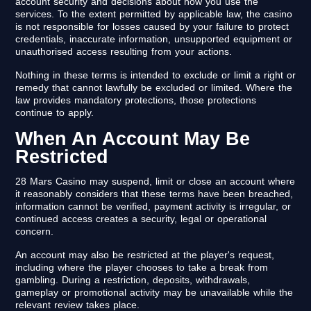
account security and decisions about how you use the
services. To the extent permitted by applicable law, the casino
is not responsible for losses caused by your failure to protect
credentials, inaccurate information, unsupported equipment or
unauthorised access resulting from your actions.
Nothing in these terms is intended to exclude or limit a right or
remedy that cannot lawfully be excluded or limited. Where the
law provides mandatory protections, those protections
continue to apply.
When An Account May Be
Restricted
28 Mars Casino may suspend, limit or close an account where
it reasonably considers that these terms have been breached,
information cannot be verified, payment activity is irregular, or
continued access creates a security, legal or operational
concern.
An account may also be restricted at the player's request,
including where the player chooses to take a break from
gambling. During a restriction, deposits, withdrawals,
gameplay or promotional activity may be unavailable while the
relevant review takes place.