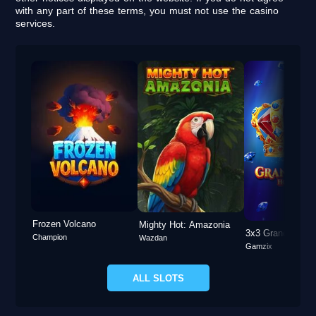
Requesting a Withdrawal
with any part of these terms, you must not use the casino
services.
Promotions and Bonus Rules
Using the Services Properly
Conduct That Is Not Allowed
Ownership of Casino Content
Limits on Responsibility
When an Account May Be Restricted
Handling Personal Information
Gambling Responsibly
Frozen Volcano
Mighty Hot: Amazonia
Changes to These Conditions
3x3 Grand Crown
Champion
Wazdan
the Spin
Gamzix
How to Get in Touch
ALL SLOTS