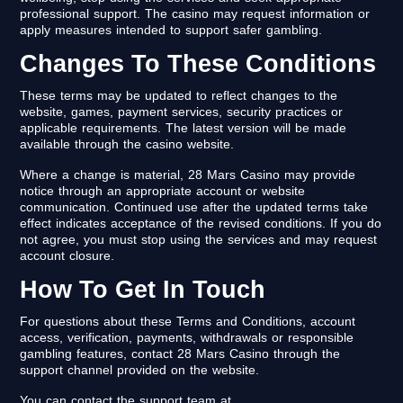
professional support. The casino may request information or
apply measures intended to support safer gambling.
Changes To These Conditions
These terms may be updated to reflect changes to the
website, games, payment services, security practices or
applicable requirements. The latest version will be made
available through the casino website.
Where a change is material, 28 Mars Casino may provide
notice through an appropriate account or website
communication. Continued use after the updated terms take
effect indicates acceptance of the revised conditions. If you do
not agree, you must stop using the services and may request
account closure.
How To Get In Touch
For questions about these Terms and Conditions, account
access, verification, payments, withdrawals or responsible
gambling features, contact 28 Mars Casino through the
support channel provided on the website.
You can contact the support team at