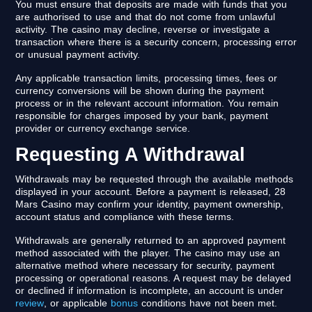
You must ensure that deposits are made with funds that you
are authorised to use and that do not come from unlawful
activity. The casino may decline, reverse or investigate a
transaction where there is a security concern, processing error
or unusual payment activity.
Any applicable transaction limits, processing times, fees or
currency conversions will be shown during the payment
process or in the relevant account information. You remain
responsible for charges imposed by your bank, payment
provider or currency exchange service.
Requesting A Withdrawal
Withdrawals may be requested through the available methods
displayed in your account. Before a payment is released, 28
Mars Casino may confirm your identity, payment ownership,
account status and compliance with these terms.
Withdrawals are generally returned to an approved payment
method associated with the player. The casino may use an
alternative method where necessary for security, payment
processing or operational reasons. A request may be delayed
or declined if information is incomplete, an account is under
review
, or applicable
bonus
conditions have not been met.