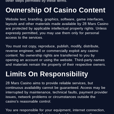
other steps permitted by these terms.
Ownership Of Casino Content
Website text, branding, graphics, software, game interfaces,
layouts and other materials made available by 28 Mars Casino
are protected by applicable intellectual property rights. Unless
expressly permitted, you may use them only for personal
access to the services.
You must not copy, reproduce, publish, modify, distribute,
reverse engineer, sell or commercially exploit any casino
content. No ownership rights are transferred to you by
opening an account or using the website. Third-party names
and materials remain the property of their respective owners.
Limits On Responsibility
28 Mars Casino aims to provide reliable services, but
continuous availability cannot be guaranteed. Access may be
interrupted by maintenance, technical faults, payment provider
issues, network problems or circumstances outside the
casino's reasonable control.
You are responsible for your equipment, internet connection,