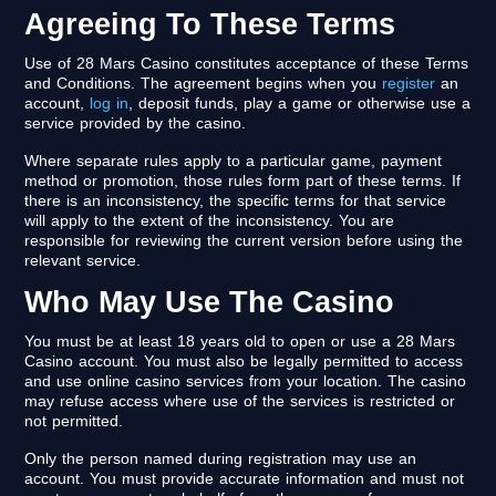
Agreeing To These Terms
Use of 28 Mars Casino constitutes acceptance of these Terms
and Conditions. The agreement begins when you
register
an
account,
log in
, deposit funds, play a game or otherwise use a
service provided by the casino.
Where separate rules apply to a particular game, payment
method or promotion, those rules form part of these terms. If
there is an inconsistency, the specific terms for that service
will apply to the extent of the inconsistency. You are
responsible for reviewing the current version before using the
relevant service.
Who May Use The Casino
You must be at least 18 years old to open or use a 28 Mars
Casino account. You must also be legally permitted to access
and use online casino services from your location. The casino
may refuse access where use of the services is restricted or
not permitted.
Only the person named during registration may use an
account. You must provide accurate information and must not