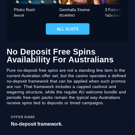
Plinko Rush
Gemhalla Xtreme
3 Fortune Nuts
Betsoft
BGAMING
TaDa Gaming
ALL SLOTS
No Deposit Free Spins
Availability For Australians
Pure no-deposit free spins are not a standing line item in the
current Australian offer set, but the casino operates a defined
no-deposit framework that can be applied when such promos
are run. That framework includes a capped cashout and
wagering structure, while the regular AU welcome bundle and
periodic free-spin packs remain the typical way Australians
receive spins tied to deposits or timed campaigns.
No-deposit framework.