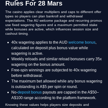
Rules For 28 Mars
The casino applies clear multipliers and caps to different offer
types so players can plan bankroll and withdrawal
expectations. The AU welcome package and recurring promos
use fixed wagering figures and a maximum permitted stake
while bonuses are active, which influences session size and
cashout timing.
40x wagering applies to the AUD
welcome bonus
,
calculated on deposit plus bonus value while
wagering is active.
Weekly reloads and similar reload bonuses carry 35x
wagering on the bonus amount.
Free-spin winnings are subjected to 40x wagering
before withdrawal.
The maximum bet allowed while any bonus wagering
is outstanding is A$5 per spin or round.
No-
deposit bonus
payouts are capped in the A$50–
A$100 range according to the platform framework.
Knowing these values helps players size deposits and