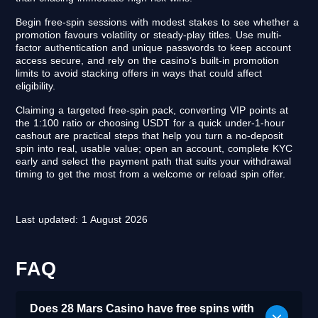
Begin free-spin sessions with modest stakes to see whether a
promotion favours volatility or steady-play titles. Use multi-
factor authentication and unique passwords to keep account
access secure, and rely on the casino’s built-in promotion
limits to avoid stacking offers in ways that could affect
eligibility.
Claiming a targeted free-spin pack, converting VIP points at
the 1:100 ratio or choosing USDT for a quick under-1-hour
cashout are practical steps that help you turn a no-deposit
spin into real, usable value; open an account, complete KYC
early and select the payment path that suits your withdrawal
timing to get the most from a welcome or reload spin offer.
Last updated:
1 August 2026
FAQ
Does 28 Mars Casino have free spins with