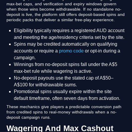
max-bet caps, and verification and expiry windows govern
when those wins become withdrawable. If no standalone no-
deposit is live, the platform still offers deposit-based spins and
periodic packs that deliver a similar free-play experience.
Eligibility typically requires a registered AUD account
and meeting the age/residency criteria set by the site.
Spins may be credited automatically on qualifying
accounts or require a
promo code
or opt-in during a
campaign.
Winnings from no-deposit spins fall under the A$5
max-bet rule while wagering is active.
No-deposit payouts use the stated cap of A$50–
A$100 for withdrawable sums.
Promotional spins usually expire within the site
default timeframe, often seven days from activation.
These mechanics give players a predictable conversion path
from credited spins to real-money withdrawals when a no-
deposit campaign runs.
Wagering And Max Cashout