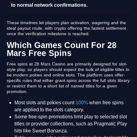
to normal network confirmations.
These timelines let players plan activation, wagering and the
ideal payout route, with crypto offering the fastest settlement
once the verification milestone is reached.
Which Games Count For 28
Mars Free Spins
Free spins at 28 Mars Casino are primarily designed for slot-
style play, so players should expect the bulk of eligible titles to
be modern pokies and online slots. The platform uses offer-
specific rules that either grant spins across the full slots library
or restrict them to a short list of named titles for a given
promotion.
Most slots and pokies count
100%
when free spins
are applied to the slots category.
Some free-spin promotions limit play to selected slot
titles or provider collections, such as Pragmatic Play
hits like Sweet Bonanza.