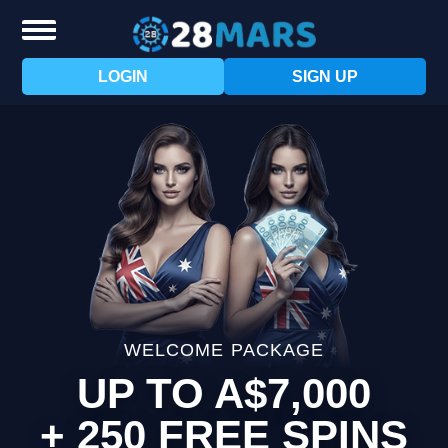
LOGIN
SIGN UP