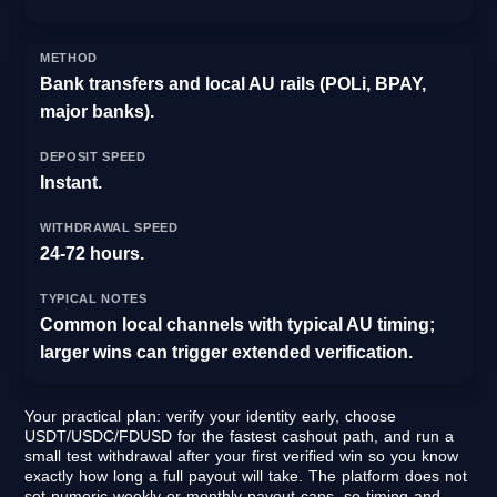
Bank transfers and local AU rails (POLi, BPAY,
major banks).
Instant.
24-72 hours.
Common local channels with typical AU timing;
larger wins can trigger extended verification.
Your practical plan: verify your identity early, choose
USDT/USDC/FDUSD for the fastest cashout path, and run a
small test withdrawal after your first verified win so you know
exactly how long a full payout will take. The platform does not
set numeric weekly or monthly payout caps, so timing and