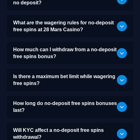
no deposit?
What are the wagering rules for no-deposit
free spins at 28 Mars Casino?
How much can I withdraw from a no-deposit
free spins bonus?
Is there a maximum bet limit while wagering
free spins?
How long do no-deposit free spins bonuses
last?
Will KYC affect a no-deposit free spins
withdrawal?