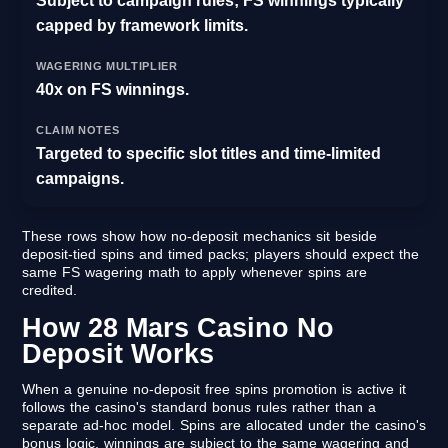
Subject to campaign rules; FS winnings typically
capped by framework limits.
40x on FS winnings.
Targeted to specific slot titles and time-limited
campaigns.
These rows show how no-deposit mechanics sit beside
deposit-tied spins and timed packs; players should expect the
same FS wagering math to apply whenever spins are
credited.
How 28 Mars Casino No
Deposit Works
When a genuine no-deposit free spins promotion is active it
follows the casino's standard bonus rules rather than a
separate ad-hoc model. Spins are allocated under the casino's
bonus logic, winnings are subject to the same wagering and