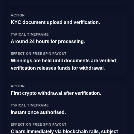
KYC document upload and verification.
Around 24 hours for processing.
Winnings are held until documents are verified;
verification releases funds for withdrawal.
First crypto withdrawal after verification.
Instant once authorised.
Clears immediately via blockchain rails, subject