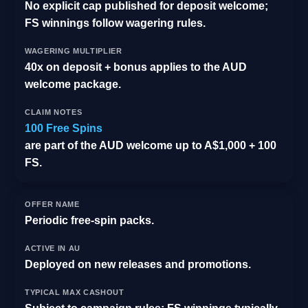
No explicit cap published for deposit welcome;
FS winnings follow wagering rules.
40x on deposit + bonus applies to the AUD
welcome package.
100 Free Spins
are part of the AUD welcome up to A$1,000 + 100
FS.
Periodic free-spin packs.
Deployed on new releases and promotions.