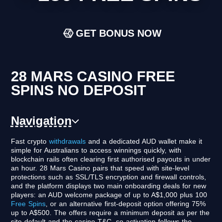
GET BONUS NOW
28 MARS CASINO FREE
SPINS NO DEPOSIT
Navigation
No Deposit Free Spins Availability for
Fast crypto
withdrawals
and a dedicated AUD wallet make it
Australians
simple for Australians to access winnings quickly, with
blockchain rails often clearing first authorised payouts in under
How 28 Mars Casino No Deposit Works
an hour. 28 Mars Casino pairs that speed with site-level
protections such as SSL/TLS encryption and firewall controls,
Wagering and Max Cashout Rules for 28 Mars
and the platform displays two main onboarding deals for new
players: an AUD welcome package of up to A$1,000 plus 100
Claiming Free Spins Without Deposit Step by
Free Spins
, or an alternative first-deposit option offering 75%
Step
up to A$500. The offers require a minimum deposit as per the
site default and the casino T&C, so activation follows the