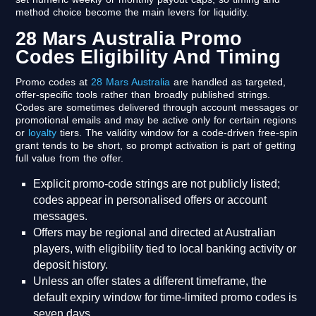
method choice become the main levers for liquidity.
28 Mars Australia Promo
Codes Eligibility And Timing
Promo codes at
28 Mars Australia
are handled as targeted,
offer-specific tools rather than broadly published strings.
Codes are sometimes delivered through account messages or
promotional emails and may be active only for certain regions
or
loyalty
tiers. The validity window for a code-driven free-spin
grant tends to be short, so prompt activation is part of getting
full value from the offer.
Explicit promo-code strings are not publicly listed;
codes appear in personalised offers or account
messages.
Offers may be regional and directed at Australian
players, with eligibility tied to local banking activity or
deposit history.
Unless an offer states a different timeframe, the
default expiry window for time-limited promo codes is
seven days.