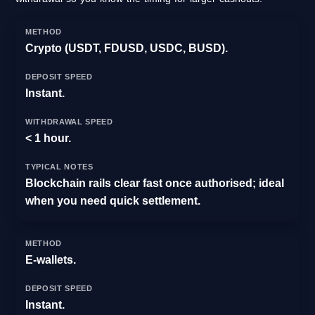
Crypto (USDT, FDUSD, USDC, BUSD).
Instant.
< 1 hour.
Blockchain rails clear fast once authorised; ideal
when you need quick settlement.
E-wallets.
Instant.