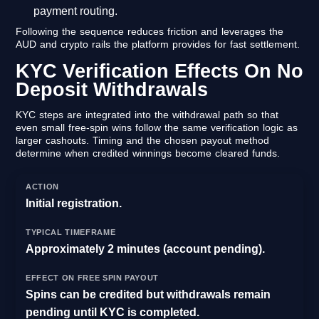
payment routing.
Following the sequence reduces friction and leverages the
AUD and crypto rails the platform provides for fast settlement.
KYC Verification Effects On No
Deposit Withdrawals
KYC steps are integrated into the withdrawal path so that
even small free-spin wins follow the same verification logic as
larger cashouts. Timing and the chosen payout method
determine when credited winnings become cleared funds.
Initial registration.
Approximately 2 minutes (account pending).
Spins can be credited but withdrawals remain
pending until KYC is completed.