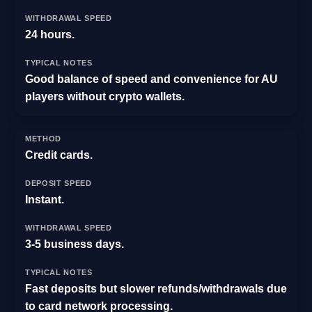
24 hours.
Good balance of speed and convenience for AU
players without crypto wallets.
Credit cards.
Instant.
3-5 business days.
Fast deposits but slower refunds/withdrawals due
to card network processing.