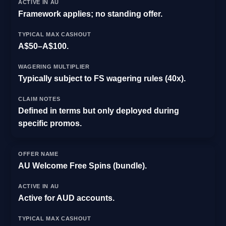
Framework applies; no standing offer.
A$50–A$100.
Typically subject to FS wagering rules (40x).
Defined in terms but only deployed during
specific promos.
AU Welcome Free Spins (bundle).
Active for AUD accounts.