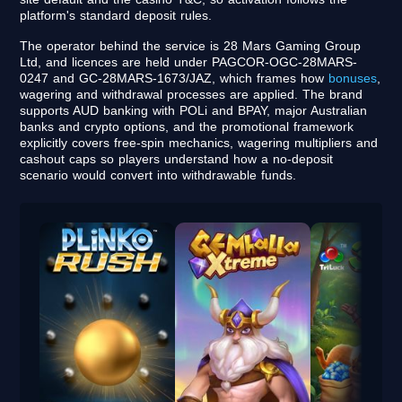
KYC Verification Effects on No Deposit
platform's standard deposit rules.
Withdrawals
The operator behind the service is 28 Mars Gaming Group
Which Games Count for 28 Mars Free Spins
Ltd, and licences are held under PAGCOR-OGC-28MARS-
0247 and GC-28MARS-1673/JAZ, which frames how
bonuses
,
Payout Speed and Methods for Free Spin
wagering and withdrawal processes are applied. The brand
supports AUD banking with POLi and BPAY, major Australian
Winnings
banks and crypto options, and the promotional framework
explicitly covers free-spin mechanics, wagering multipliers and
28 Mars Australia Promo Codes Eligibility and
cashout caps so players understand how a no-deposit
Timing
scenario would convert into withdrawable funds.
Responsible Play and Risk Controls for Free
Spins