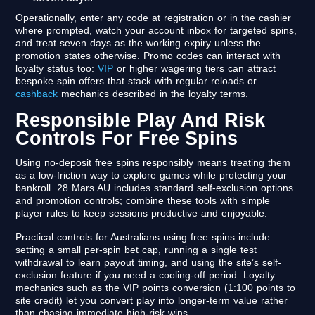
Operationally, enter any code at registration or in the cashier
where prompted, watch your account inbox for targeted spins,
and treat seven days as the working expiry unless the
promotion states otherwise. Promo codes can interact with
loyalty status too:
VIP
or higher wagering tiers can attract
bespoke spin offers that stack with regular reloads or
cashback
mechanics described in the loyalty terms.
Responsible Play And Risk
Controls For Free Spins
Using no-deposit free spins responsibly means treating them
as a low-friction way to explore games while protecting your
bankroll. 28 Mars AU includes standard self-exclusion options
and promotion controls; combine these tools with simple
player rules to keep sessions productive and enjoyable.
Practical controls for Australians using free spins include
setting a small per-spin bet cap, running a single test
withdrawal to learn payout timing, and using the site’s self-
exclusion feature if you need a cooling-off period. Loyalty
mechanics such as the VIP points conversion (1:100 points to
site credit) let you convert play into longer-term value rather
than chasing immediate high-risk wins.