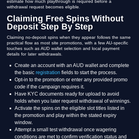
estimate how much playthrough is required before a
withdrawal request becomes eligible.
Claiming Free Spins Without
Deposit Step By Step
Claiming no-deposit spins when they appear follows the same
practical flow as most site promotions, with a few AU-specific
touches such as AUD wallet selection and local payment
details for later withdrawals.
Create an account with an AUD wallet and complete
the basic
registration
fields to start the process.
Opt-in to the promotion or enter any provided promo
code if the campaign requires it.
Have KYC documents ready for upload to avoid
holds when you later request withdrawal of winnings.
Activate the spins on the eligible slot titles listed in
the promotion and play within the stated expiry
window.
Attempt a small test withdrawal once wagering
conditions are met to confirm verification status and