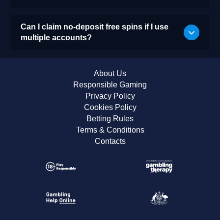
Can I claim no-deposit free spins if I use
multiple accounts?
About Us
Responsible Gaming
Privacy Policy
Cookies Policy
Betting Rules
Terms & Conditions
Contacts