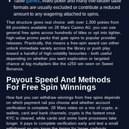
Table
games
, video poker and many live-dealer table
formats are usually excluded or contribute a reduced
amount to any wagering attached to spins.
That structure gives real choice: with over 1,300 pokies from
68 providers available on 28 Mars Casino AU, you can use
general free spins across hundreds of titles or opt into tighter,
high-value promo packs that gate spins to popular provider
releases. Practically, this means a free-spin award can either
unlock immediate variety across the library or push play
toward a handful of high-volatility favourites - both useful
depending on whether you want exploration or targeted
chance at big multipliers like the x250 win seen on Sweet
Bonanza.
Payout Speed And Methods
For Free Spin Winnings
How fast you can withdraw winnings from free spins depends
on which payment rail you choose and whether account
verification is complete. 28 Mars relies on a mix of crypto, e-
wallets, card and bank channels; crypto is the fastest once
KYC is cleared, while cards and some bank processes take
longer. It pays to complete verification early and test a small
withdrawal so you know the timing for larger cashouts.