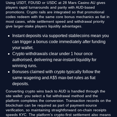
Using USDT, FDUSD or USDC at 28 Mars Casino AU gives
players rapid turnarounds and parity with AUD-based
promotions. Crypto rails are integrated so that promotional
codes redeem with the same core bonus mechanics as fiat in
most cases, while settlement speed and withdrawal priority
give larger-stake players liquidity advantages.
Instant deposits via supported stablecoins mean you
can trigger a bonus code immediately after funding
your wallet.
Crypto withdrawals clear under 1 hour once
authorised, delivering near-instant liquidity for
winning runs.
Bonuses claimed with crypto typically follow the
same wagering and A$5 max-bet rules as fiat
deposits.
Converting crypto wins back to AUD is handled through the
site wallet: you select a fiat withdrawal method and the
platform completes the conversion. Transaction records on the
blockchain can be required as part of payment-source
verification, so maintaining straightforward on-chain receipts
speeds KYC. The platform’s crypto-first settlement also means