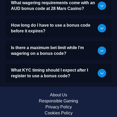
What wagering requirements come with an
AUD bonus code at 28 Mars Casino?
How long do I have to use a bonus code
before it expires?
Is there a maximum bet limit while I’m
wagering on a bonus code?
What KYC timing should I expect after I
register to use a bonus code?
About Us
Responsible Gaming
Privacy Policy
Cookies Policy