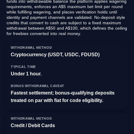
funds into withdrawable balance the platform applies wagering
requirements, enforces an A$5 maximum bet limit per round
while fulfilling wagering, and places verification holds until
identity and payment channels are validated. No-deposit style
credits that convert to cash are subject to a fixed maximum
withdrawal between A$50 and A$100, which defines the ceiling
for freebies converted into real money.
Cryptocurrency (USDT, USDC, FDUSD)
Under 1 hour.
Fastest settlement; bonus-qualifying deposits
treated on par with fiat for code eligibility.
Credit / Debit Cards