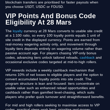
blockchain transfers are prioritised for faster payouts when
you choose USDT, USDC or FDUSD.
VIP Points And Bonus Code
Eligibility At 28 Mars
The
loyalty
currency at 28 Mars converts to usable site credit
at a 1:100 ratio, so every 100 loyalty points equals 1 unit of
site credit in the displayed currency. Points are earned from
real-money wagering activity only, and movement through
loyalty tiers depends entirely on wagering volume rather than
passive account age. For players chasing VIP-only bonus
codes, advancing tiers unlock tailored reloads,
cashback
and
occasional exclusive codes targeted at mid-to-high rollers.
VIP rewards include a weekly cashback mechanism that
returns 10% of net losses to eligible players and the option to
convert accumulated loyalty points into site credit. The
program structure is lean and focused: tiers concentrate on
usable value such as enhanced reload opportunities and
cashback rather than gamified level-chasing, which suits
players who prefer quick turnover and straightforward benefits.
For mid and high rollers seeking to maximise access to VIP
codes, practical steps work best: prioritise real-money