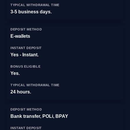
3-5 business days.
E-wallets
Yes - Instant.
Yes.
24 hours.
Bank transfer, POLi, BPAY