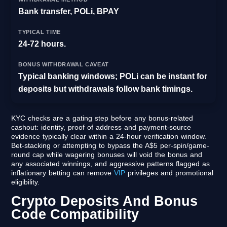
Bank transfer, POLi, BPAY
24-72 hours.
Typical banking windows; POLi can be instant for
deposits but withdrawals follow bank timings.
KYC checks are a gating step before any bonus-related
cashout: identity, proof of address and payment-source
evidence typically clear within a 24-hour verification window.
Bet-stacking or attempting to bypass the A$5 per-spin/game-
round cap while wagering bonuses will void the bonus and
any associated winnings, and aggressive patterns flagged as
inflationary betting can remove
VIP
privileges and promotional
eligibility.
Crypto Deposits And Bonus
Code Compatibility