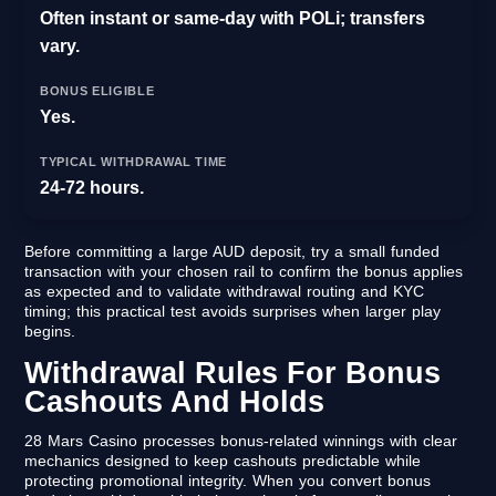
Often instant or same-day with POLi; transfers
vary.
Yes.
24-72 hours.
Before committing a large AUD deposit, try a small funded
transaction with your chosen rail to confirm the bonus applies
as expected and to validate withdrawal routing and KYC
timing; this practical test avoids surprises when larger play
begins.
Withdrawal Rules For Bonus
Cashouts And Holds
28 Mars Casino processes bonus-related winnings with clear
mechanics designed to keep cashouts predictable while
protecting promotional integrity. When you convert bonus