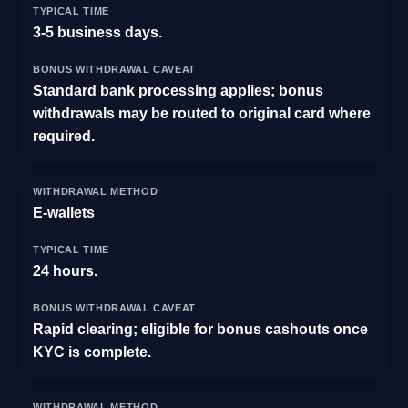
3-5 business days.
Standard bank processing applies; bonus
withdrawals may be routed to original card where
required.
E-wallets
24 hours.
Rapid clearing; eligible for bonus cashouts once
KYC is complete.