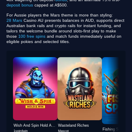
Mars
deposit bonus
capped at A$500.
Withdrawal Rules for Bonus Cashouts and
For Aussie players the Mars theme is more than styling:
Holds
28 Mars
Casino AU presents balances in AUD, supports direct
Australian bank rails and crypto rails for instant funding, and
Crypto Deposits and Bonus Code
tailors the welcome bundle around slots-first play to make
those
Compatibility
100 free spins
and match funds immediately useful on
eligible pokies and selected titles.
VIP Points and Bonus Code Eligibility at 28
Mars
Common Bonus Code Problems and
Verification Steps
Wish And Spin Hold And
Wasteland Riches
Fishing Splash
Win
1spin4win
Mascot