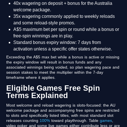
40x wagering on deposit + bonus for the Australia
welcome package.
35x wagering commonly applied to weekly reloads
and some reload-style promos.
A$5 maximum bet per spin or round while a bonus or
free-spin winnings are in play.
Standard bonus expiry window: 7 days from
activation unless a specific offer states otherwise.
Exceeding the A$5 max bet while a bonus is active or missing
the expiry window will result in bonus funds and any
associated winnings being voided, so plan wagering pace and
session stakes to meet the multiplier within the 7-day
timeframe where it applies.
Eligible Games Free Spin
Terms Explained
Most welcome and reload wagering is slots-focused: the AU
welcome package and accompanying free spins are restricted
to slots and specifically listed titles, with most standard slot
releases counting
100%
toward playthrough. Table
games
,
video poker and some live games either contribute less or are