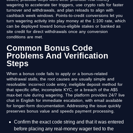
wagering to accelerate tier triggers, use crypto rails for faster
turnover and withdrawals, and plan reloads to align with
cashback week windows. Points-to-credit conversions let you
turn wagering activity into play money at the 1:100 rate, which
can be deployed toward bonus-eligible stakes or banked as
site credit for direct withdrawals once any conversion
conditions are met.
Common Bonus Code
Problems And Verification
Steps
When a bonus code fails to apply or a bonus-related
withdrawal stalls, the root causes are usually simple and
resolvable: incorrect code entry, ineligible deposit method for
that specific offer, incomplete KYC, or a breach of the A$5
max-bet rule during wagering. The platform provides 24/7 live
chat in English for immediate escalation, with email available
for longer-form documentation. Addressing the issue quickly
preserves bonus value and speeds payment processing.
Confirm the exact code string and that it was entered
before placing any real-money wager tied to the