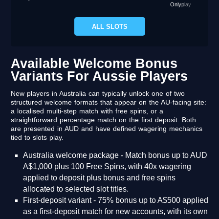
Onlyplay
ALL SLOTS
Available Welcome Bonus
Variants For Aussie Players
New players in Australia can typically unlock one of two
structured welcome formats that appear on the AU-facing site:
a localised multi-step match with free spins, or a
straightforward percentage match on the first deposit. Both
are presented in AUD and have defined wagering mechanics
tied to slots play.
Australia welcome package - Match bonus up to AUD
A$1,000 plus 100 Free Spins, with 40x wagering
applied to deposit plus bonus and free spins
allocated to selected slot titles.
First-deposit variant - 75% bonus up to A$500 applied
as a first-deposit match for new accounts, with its own