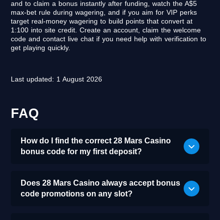
and to claim a bonus instantly after funding, watch the A$5
max-bet rule during wagering, and if you aim for VIP perks
target real-money wagering to build points that convert at
1:100 into site credit. Create an account, claim the welcome
code and contact live chat if you need help with verification to
get playing quickly.
Last updated:
1 August 2026
FAQ
How do I find the correct 28 Mars Casino
bonus code for my first deposit?
Does 28 Mars Casino always accept bonus
code promotions on any slot?