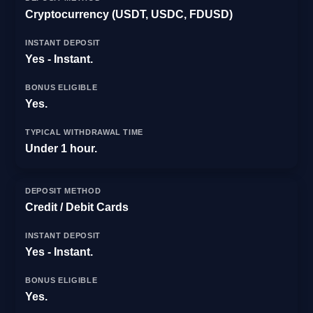
Cryptocurrency (USDT, USDC, FDUSD)
Yes - Instant.
Yes.
Under 1 hour.
Credit / Debit Cards
Yes - Instant.
Yes.