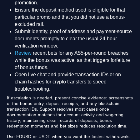
promotion.
Ensure the deposit method used is eligible for that
particular promo and that you did not use a bonus-
excluded rail.
Submit identity, proof of address and payment-source
documents promptly to clear the usual 24-hour
verification window.
Review
recent bets for any A$5-per-round breaches
while the bonus was active, as that triggers forfeiture
of bonus funds.
Open live chat and provide transaction IDs or on-
chain hashes for crypto transfers to speed
troubleshooting.
If escalation is needed, present concise evidence: screenshots
of the bonus entry, deposit receipts, and any blockchain
transaction IDs. Support resolves most cases once
documentation matches the account activity and wagering
history; maintaining clear records of deposits, bonus
redemption moments and bet sizes reduces resolution time.
Use FDUSD or USDT when you want the fastest withdrawals