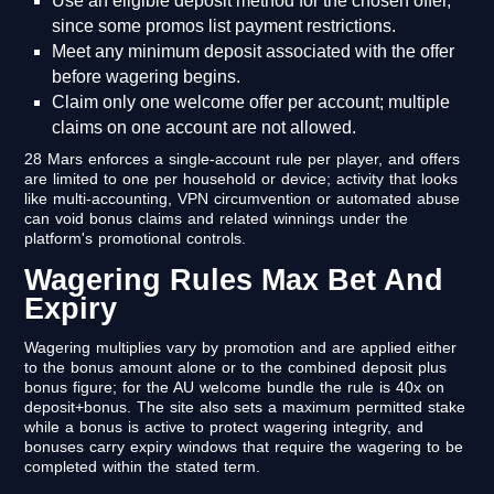
Use an eligible deposit method for the chosen offer,
since some promos list payment restrictions.
Meet any minimum deposit associated with the offer
before wagering begins.
Claim only one welcome offer per account; multiple
claims on one account are not allowed.
28 Mars enforces a single-account rule per player, and offers
are limited to one per household or device; activity that looks
like multi-accounting, VPN circumvention or automated abuse
can void bonus claims and related winnings under the
platform's promotional controls.
Wagering Rules Max Bet And
Expiry
Wagering multiplies vary by promotion and are applied either
to the bonus amount alone or to the combined deposit plus
bonus figure; for the AU welcome bundle the rule is 40x on
deposit+bonus. The site also sets a maximum permitted stake
while a bonus is active to protect wagering integrity, and
bonuses carry expiry windows that require the wagering to be
completed within the stated term.