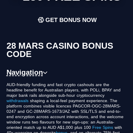
GET BONUS NOW
28 MARS CASINO BONUS
CODE
Navigation
Available Welcome Bonus Variants for Aussie
AUD-friendly funding and fast crypto cashouts are the
Players
headline benefit for Australian players, with POLi, BPAY and
major bank rails alongside sub-hour cryptocurrency
How 28 Mars Casino Bonus Codes Work
withdrawals
shaping a local-feel payment experience. The
platform combines visible licences PAGCOR-OGC-28MARS-
Wagering Rules Max Bet and Expiry
0247 and GC-28MARS-1673/JAZ with SSL/TLS and end-to-
end encryption across account interactions, and the welcome
Eligible Games Free Spin Terms Explained
window runs two flavours for new sign-ups: an Australia-
oriented match up to AUD A$1,000 plus 100
Free Spins
with
Claiming Bonuses with AUD Payments at 28
40x wagering on deposit+
bonus
, and an alternate 75% first-