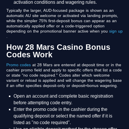
activation conditions and wagering rules.
Typically the larger, AUD-focused package is shown as an
automatic AU site welcome or activated via landing prompts,
while the simpler 75% first-deposit bonus can appear as an
automatically applied offer or a code-triggered option
depending on the promotional banner active when you
sign up
.
How 28 Mars Casino Bonus
Codes Work
Promo codes
at 28 Mars are entered at deposit time or in the
cashier promo field and apply to specific offers that list a code
or state "no code required." Codes alter which welcome
variant or reload is applied and will change the wagering base
if an offer specifies deposit-only or deposit+bonus wagering.
Open an account and complete basic registration
before attempting code entry.
Enter the promo code in the cashier during the
qualifying deposit or select the named offer if it is
listed as "no code required".