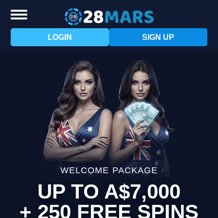
LOGIN
SIGN UP