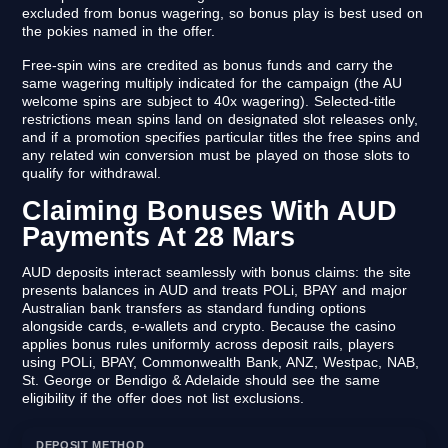
excluded from bonus wagering, so bonus play is best used on
the pokies named in the offer.
Free-spin wins are credited as bonus funds and carry the
same wagering multiply indicated for the campaign (the AU
welcome spins are subject to 40x wagering). Selected-title
restrictions mean spins land on designated slot releases only,
and if a promotion specifies particular titles the free spins and
any related win conversion must be played on those slots to
qualify for withdrawal.
Claiming Bonuses With AUD
Payments At 28 Mars
AUD deposits interact seamlessly with bonus claims: the site
presents balances in AUD and treats POLi, BPAY and major
Australian bank transfers as standard funding options
alongside cards, e-wallets and crypto. Because the casino
applies bonus rules uniformly across deposit rails, players
using POLi, BPAY, Commonwealth Bank, ANZ, Westpac, NAB,
St. George or Bendigo & Adelaide should see the same
eligibility if the offer does not list exclusions.