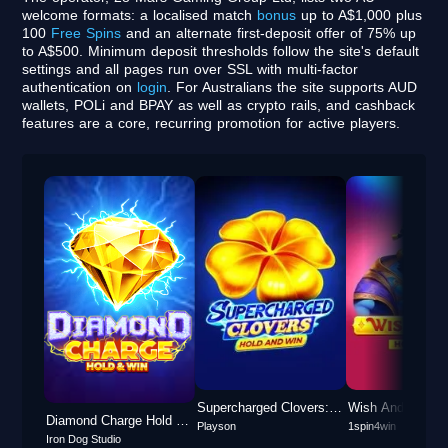
Cashback Limits Fees and Withdrawal Caps
welcome formats: a localised match
bonus
up to A$1,000 plus
100
Free Spins
and an alternate first-deposit offer of 75% up
How Cashback Works with 28 Mars Casino
to A$500. Minimum deposit thresholds follow the site's default
Loyalty
settings and all pages run over SSL with multi-factor
authentication on
login
. For Australians the site supports AUD
Is Cashback Allowed Under 28 Mars Australia
wallets, POLi and BPAY as well as crypto rails, and cashback
features are a core, recurring promotion for active players.
Rules
Tips for Using Cashback Safely and
Effectively
Supercharged Clovers:
Wish And Spin H
Diamond Charge Hold &
Hold and Win
Win
Playson
1spin4win
Win
Iron Dog Studio