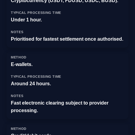
Cryptocurrency (USDT, FDUSD, USDC, BUSD).
Under 1 hour.
Prioritised for fastest settlement once authorised.
E-wallets.
Around 24 hours.
Fast electronic clearing subject to provider
processing.