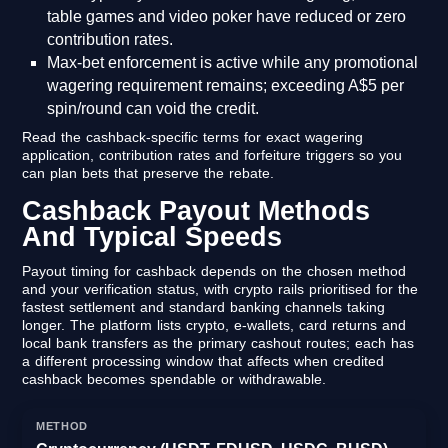
table games and video poker have reduced or zero
contribution rates.
Max-bet enforcement is active while any promotional
wagering requirement remains; exceeding A$5 per
spin/round can void the credit.
Read the cashback-specific terms for exact wagering
application, contribution rates and forfeiture triggers so you
can plan bets that preserve the rebate.
Cashback Payout Methods
And Typical Speeds
Payout timing for cashback depends on the chosen method
and your verification status, with crypto rails prioritised for the
fastest settlement and standard banking channels taking
longer. The platform lists crypto, e-wallets, card returns and
local bank transfers as the primary cashout routes; each has
a different processing window that affects when credited
cashback becomes spendable or withdrawable.