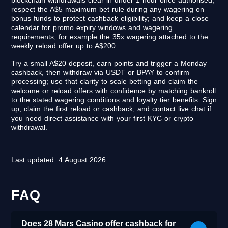
respect the A$5 maximum bet rule during any wagering on
bonus funds to protect cashback eligibility; and keep a close
calendar for promo expiry windows and wagering
requirements, for example the 35x wagering attached to the
weekly reload offer up to A$200.
Try a small A$20 deposit, earn points and trigger a Monday
cashback, then withdraw via USDT or BPAY to confirm
processing; use that clarity to scale betting and claim the
welcome or reload offers with confidence by matching bankroll
to the stated wagering conditions and loyalty tier benefits. Sign
up, claim the first reload or cashback, and contact live chat if
you need direct assistance with your first KYC or crypto
withdrawal.
Last updated:
4 August 2026
FAQ
Does 28 Mars Casino offer cashback for