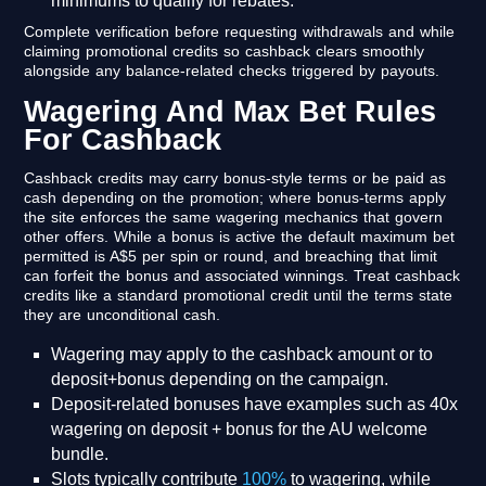
minimums to qualify for rebates.
Complete verification before requesting withdrawals and while
claiming promotional credits so cashback clears smoothly
alongside any balance-related checks triggered by payouts.
Wagering And Max Bet Rules
For Cashback
Cashback credits may carry bonus-style terms or be paid as
cash depending on the promotion; where bonus-terms apply
the site enforces the same wagering mechanics that govern
other offers. While a bonus is active the default maximum bet
permitted is A$5 per spin or round, and breaching that limit
can forfeit the bonus and associated winnings. Treat cashback
credits like a standard promotional credit until the terms state
they are unconditional cash.
Wagering may apply to the cashback amount or to
deposit+bonus depending on the campaign.
Deposit-related bonuses have examples such as 40x
wagering on deposit + bonus for the AU welcome
bundle.
Slots typically contribute
100%
to wagering, while