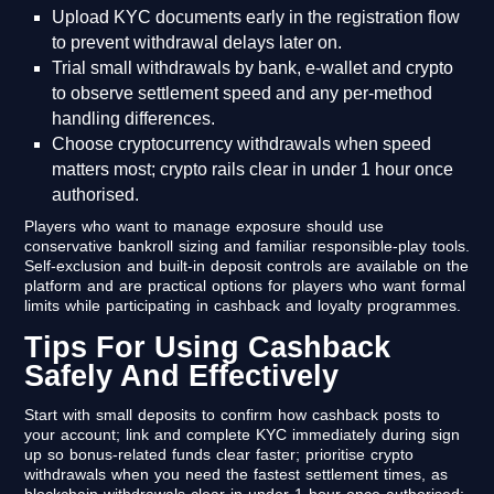
Upload KYC documents early in the registration flow
to prevent withdrawal delays later on.
Trial small withdrawals by bank, e-wallet and crypto
to observe settlement speed and any per-method
handling differences.
Choose cryptocurrency withdrawals when speed
matters most; crypto rails clear in under 1 hour once
authorised.
Players who want to manage exposure should use
conservative bankroll sizing and familiar responsible-play tools.
Self-exclusion and built-in deposit controls are available on the
platform and are practical options for players who want formal
limits while participating in cashback and loyalty programmes.
Tips For Using Cashback
Safely And Effectively
Start with small deposits to confirm how cashback posts to
your account; link and complete KYC immediately during sign
up so bonus-related funds clear faster; prioritise crypto
withdrawals when you need the fastest settlement times, as
blockchain withdrawals clear in under 1 hour once authorised;