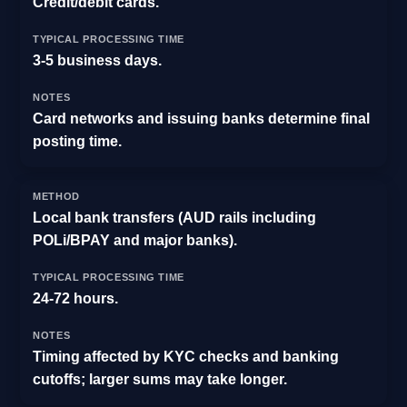
Credit/debit cards.
3-5 business days.
Card networks and issuing banks determine final
posting time.
Local bank transfers (AUD rails including
POLi/BPAY and major banks).
24-72 hours.
Timing affected by KYC checks and banking
cutoffs; larger sums may take longer.