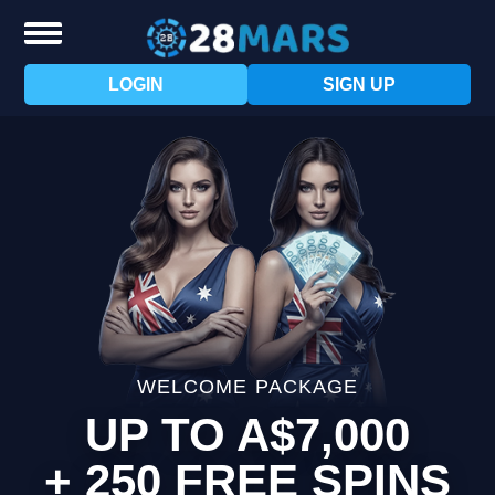
LOGIN
SIGN UP