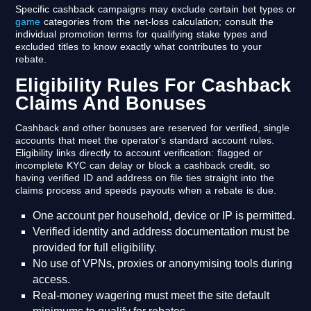
Specific cashback campaigns may exclude certain bet types or
game
categories from the net-loss calculation; consult the
individual promotion terms for qualifying stake types and
excluded titles to know exactly what contributes to your
rebate.
Eligibility Rules For Cashback
Claims And Bonuses
Cashback and other bonuses are reserved for verified, single
accounts that meet the operator's standard account rules.
Eligibility links directly to account verification: flagged or
incomplete KYC can delay or block a cashback credit, so
having verified ID and address on file ties straight into the
claims process and speeds payouts when a rebate is due.
One account per household, device or IP is permitted.
Verified identity and address documentation must be
provided for full eligibility.
No use of VPNs, proxies or anonymising tools during
access.
Real-money wagering must meet the site default