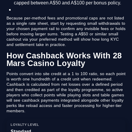
capped between A$50 and A$100 per bonus policy.
Because per-method fees and promotional caps are not listed
as a single rate sheet, start by requesting small withdrawals to
your chosen payment rail to confirm any invisible fees or holds
before moving larger sums. Testing a A$50 or similar small
cashout via your preferred method will show how long KYC
and settlement take in practice.
How Cashback Works With 28
Mars Casino Loyalty
Points convert into site credit at a 1 to 100 ratio, so each point
is worth one hundredth of a credit unit when redeemed.
Cashback is calculated from net losses over a defined period
and then credited as part of the loyalty programme, so active
players who collect points while playing slots and table games
will see cashback payments integrated alongside other loyalty
perks like reload access and faster processing for higher-tier
members.
Standard