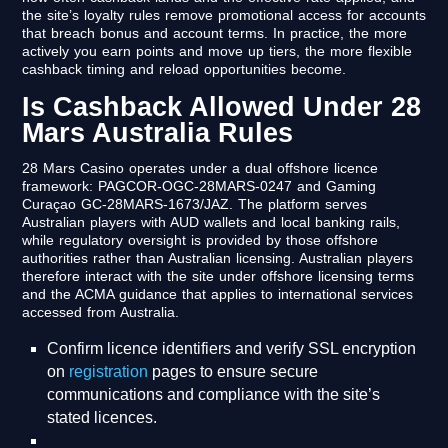
the site’s loyalty rules remove promotional access for accounts
that breach bonus and account terms. In practice, the more
actively you earn points and move up tiers, the more flexible
cashback timing and reload opportunities become.
Is Cashback Allowed Under 28
Mars Australia Rules
28 Mars Casino operates under a dual offshore licence
framework: PAGCOR-OGC-28MARS-0247 and Gaming
Curaçao GC-28MARS-1673/JAZ. The platform serves
Australian players with AUD wallets and local banking rails,
while regulatory oversight is provided by those offshore
authorities rather than Australian licensing. Australian players
therefore interact with the site under offshore licensing terms
and the ACMA guidance that applies to international services
accessed from Australia.
Confirm licence identifiers and verify SSL encryption
on
registration
pages to ensure secure
communications and compliance with the site’s
stated licences.