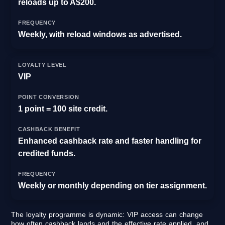
reloads up to A$200.
Weekly, with reload windows as advertised.
VIP
1 point = 100 site credit.
Enhanced cashback rate and faster handling for
credited funds.
Weekly or monthly depending on tier assignment.
The loyalty programme is dynamic: VIP access can change
how often cashback lands and the effective rate applied, and