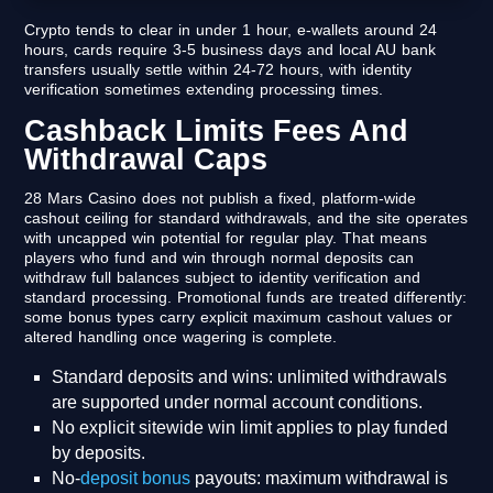
Crypto tends to clear in under 1 hour, e-wallets around 24
hours, cards require 3-5 business days and local AU bank
transfers usually settle within 24-72 hours, with identity
verification sometimes extending processing times.
Cashback Limits Fees And
Withdrawal Caps
28 Mars Casino does not publish a fixed, platform-wide
cashout ceiling for standard withdrawals, and the site operates
with uncapped win potential for regular play. That means
players who fund and win through normal deposits can
withdraw full balances subject to identity verification and
standard processing. Promotional funds are treated differently:
some bonus types carry explicit maximum cashout values or
altered handling once wagering is complete.
Standard deposits and wins: unlimited withdrawals
are supported under normal account conditions.
No explicit sitewide win limit applies to play funded
by deposits.
No-
deposit bonus
payouts: maximum withdrawal is