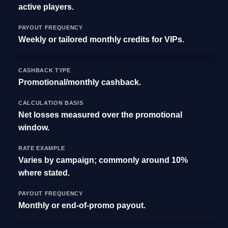
active players.
Weekly or tailored monthly credits for VIPs.
Promotional/monthly cashback.
Net losses measured over the promotional
window.
Varies by campaign; commonly around 10%
where stated.
Monthly or end-of-promo payout.