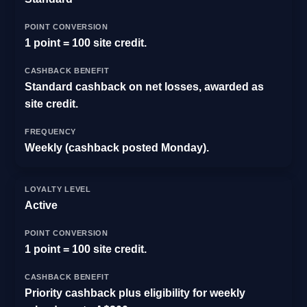
1 point = 100 site credit.
Standard cashback on net losses, awarded as
site credit.
Weekly (cashback posted Monday).
Active
1 point = 100 site credit.
Priority cashback plus eligibility for weekly