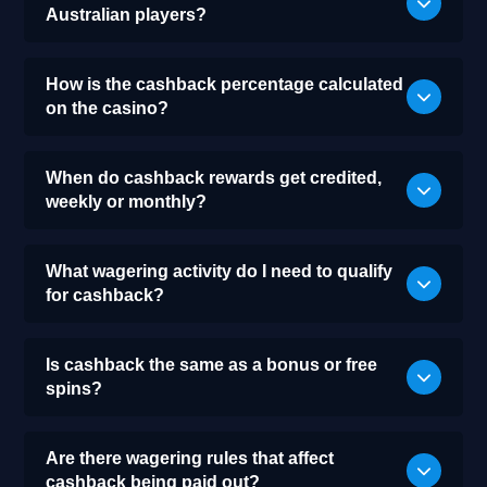
Australian players?
How is the cashback percentage calculated
on the casino?
When do cashback rewards get credited,
weekly or monthly?
What wagering activity do I need to qualify
for cashback?
Is cashback the same as a bonus or free
spins?
Are there wagering rules that affect
cashback being paid out?