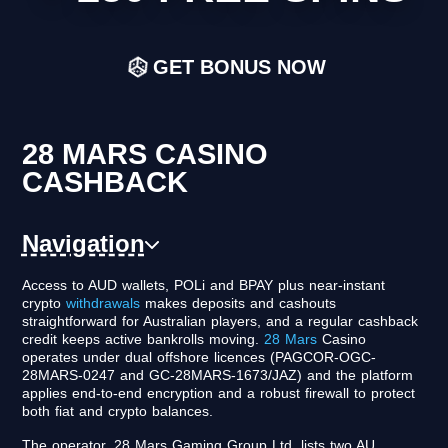
GET BONUS NOW
28 MARS CASINO
CASHBACK
Navigation
How Cashback Is Calculated at 28 Mars
Access to AUD wallets, POLi and BPAY plus near-instant
crypto
Eligibility Rules for Cashback Claims and
withdrawals
makes deposits and cashouts
straightforward for Australian players, and a regular cashback
Bonuses
credit keeps active bankrolls moving.
28 Mars
Casino
operates under dual offshore licences (PAGCOR-OGC-
Wagering and Max Bet Rules for Cashback
28MARS-0247 and GC-28MARS-1673/JAZ) and the platform
applies end-to-end encryption and a robust firewall to protect
Cashback Payout Methods and Typical
both fiat and crypto balances.
Speeds
The operator, 28 Mars Gaming Group Ltd, lists two AU