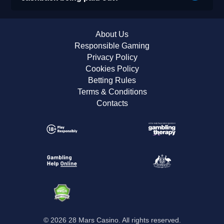
About Us
Responsible Gaming
Privacy Policy
Cookies Policy
Betting Rules
Terms & Conditions
Contacts
© 2026 28 Mars Casino. All rights reserved.