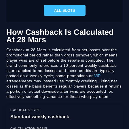
ALL SLOTS
How Cashback Is Calculated
At 28 Mars
Cashback at 28 Mars is calculated from net losses over the
promotional period rather than gross turnover, which means
player wins are offset before the rebate is computed. The
brand commonly references a 10 percent weekly cashback
figure applied to net losses, and these credits are typically
posted on a weekly cycle; some promotions or
VIP
arrangements may instead use monthly crediting. Using net
losses as the basis benefits regular players because it returns
a portion of actual downside after wins are accounted for,
effectively smoothing variance for those who play often.
Standard weekly cashback.