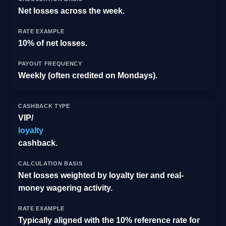
Net losses across the week.
10% of net losses.
Weekly (often credited on Mondays).
VIP/
loyalty
cashback.
Net losses weighted by loyalty tier and real-
money wagering activity.
Typically aligned with the 10% reference rate for