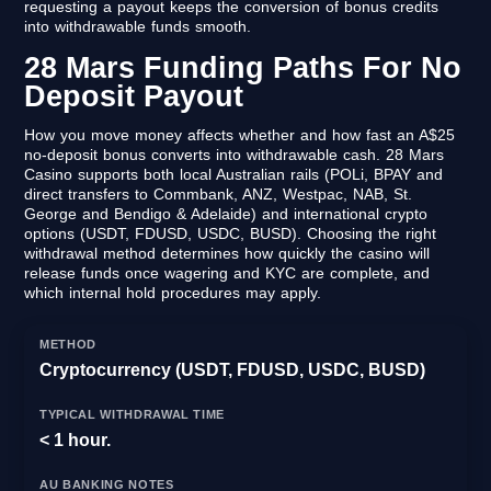
requesting a payout keeps the conversion of bonus credits
into withdrawable funds smooth.
28 Mars Funding Paths For No
Deposit Payout
How you move money affects whether and how fast an A$25
no-deposit bonus converts into withdrawable cash. 28 Mars
Casino supports both local Australian rails (POLi, BPAY and
direct transfers to Commbank, ANZ, Westpac, NAB, St.
George and Bendigo & Adelaide) and international crypto
options (USDT, FDUSD, USDC, BUSD). Choosing the right
withdrawal method determines how quickly the casino will
release funds once wagering and KYC are complete, and
which internal hold procedures may apply.
Cryptocurrency (USDT, FDUSD, USDC, BUSD)
< 1 hour.