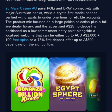
28 Mars Funding Paths for No Deposit Payout
28 Mars Casino AU
pairs POLi and BPAY connectivity with
major Australian banks, while a crypto-first model speeds
Bonus Abuse Max Bet and No Deposit Limits
verified withdrawals to under one hour for eligible accounts.
The product mix focuses on a large pokies selection plus a full
28 Mars Australia Licence and Bonus Safety
live dealer library, and the advertised A$25 no-deposit is
positioned as a low-commitment entry point alongside a
Notes
localised welcome that can be either up to AUD A$1,000 +
100
Testing Withdrawals and Practical Tips for No
free spins
or a 75% first-deposit offer up to A$500
depending on the signup flow.
Deposit Payouts