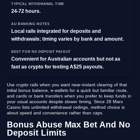
24-72 hours.
Local rails integrated for deposits and
withdrawals; timing varies by bank and amount.
Convenient for Australian accounts but not as
fast as crypto for testing A$25 payouts.
Use crypto rails when you want near-instant clearing of that
initial bonus balance, e-wallets for a quick but familiar route,
and cards or bank transfers when you prefer to keep funds in
your usual accounts despite slower timing. Since 28 Mars
Casino lists unlimited withdrawal ceilings, method choice is
about speed and convenience rather than caps.
Bonus Abuse Max Bet And No
Deposit Limits