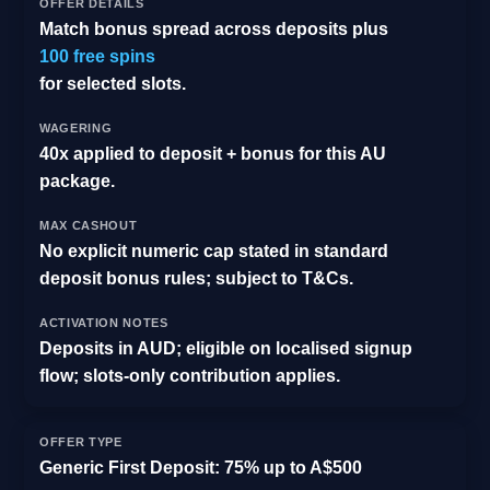
Match bonus spread across deposits plus
100 free spins
for selected slots.
40x applied to deposit + bonus for this AU
package.
No explicit numeric cap stated in standard
deposit bonus rules; subject to T&Cs.
Deposits in AUD; eligible on localised signup
flow; slots-only contribution applies.
Generic First Deposit: 75% up to A$500