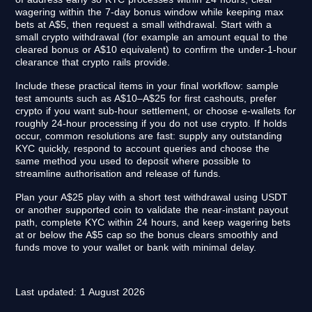
wagering within the 7-day bonus window while keeping max
bets at A$5, then request a small withdrawal. Start with a
small crypto withdrawal (for example an amount equal to the
cleared bonus or A$10 equivalent) to confirm the under-1-hour
clearance that crypto rails provide.
Include these practical items in your final workflow: sample
test amounts such as A$10–A$25 for first cashouts, prefer
crypto if you want sub-hour settlement, or choose e-wallets for
roughly 24-hour processing if you do not use crypto. If holds
occur, common resolutions are fast: supply any outstanding
KYC quickly, respond to account queries and choose the
same method you used to deposit where possible to
streamline authorisation and release of funds.
Plan your A$25 play with a short test withdrawal using USDT
or another supported coin to validate the near-instant payout
path, complete KYC within 24 hours, and keep wagering bets
at or below the A$5 cap so the bonus clears smoothly and
funds move to your wallet or bank with minimal delay.
Last updated:
1 August 2026