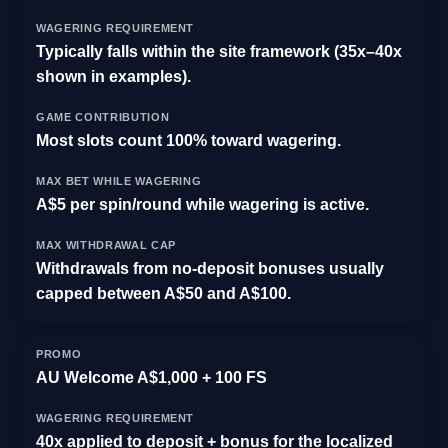
Typically falls within the site framework (35x–40x
shown in examples).
Most slots count 100% toward wagering.
A$5 per spin/round while wagering is active.
Withdrawals from no-deposit bonuses usually
capped between A$50 and A$100.
AU Welcome A$1,000 + 100 FS
40x applied to deposit + bonus for the localized