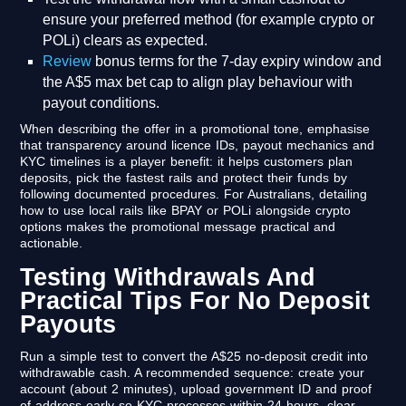
ensure your preferred method (for example crypto or
POLi) clears as expected.
Review
bonus terms for the 7-day expiry window and
the A$5 max bet cap to align play behaviour with
payout conditions.
When describing the offer in a promotional tone, emphasise
that transparency around licence IDs, payout mechanics and
KYC timelines is a player benefit: it helps customers plan
deposits, pick the fastest rails and protect their funds by
following documented procedures. For Australians, detailing
how to use local rails like BPAY or POLi alongside crypto
options makes the promotional message practical and
actionable.
Testing Withdrawals And
Practical Tips For No Deposit
Payouts
Run a simple test to convert the A$25 no-deposit credit into
withdrawable cash. A recommended sequence: create your
account (about 2 minutes), upload government ID and proof
of address early so KYC processes within 24 hours, clear