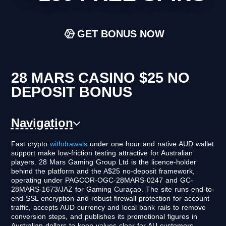
GET BONUS NOW
28 MARS CASINO $25 NO
DEPOSIT BONUS
Navigation
Bonus Variants Compared for the $25 No
Fast crypto
withdrawals
under one hour and native AUD wallet
Deposit
support make low-friction testing attractive for Australian
players. 28 Mars Gaming Group Ltd is the licence-holder
How to Claim 28 Mars $25 No Deposit
behind the platform and the A$25 no-deposit framework,
operating under PAGCOR-OGC-28MARS-0247 and GC-
Wagering Rules and Max Cashout Limits
28MARS-1673/JAZ for Gaming Curaçao. The site runs end-to-
Explained
end SSL encryption and robust firewall protection for account
traffic, accepts AUD currency and local bank rails to remove
Eligibility KYC and Geo Restrictions for No
conversion steps, and publishes its promotional figures in
Deposit
Australian dollars to keep values clear for AU customers.