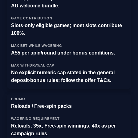
AU welcome bundle.
Slots-only eligible games; most slots contribute
100%.
A$5 per spin/round under bonus conditions.
No explicit numeric cap stated in the general
deposit-bonus rules; follow the offer T&Cs.
Reloads / Free-spin packs
Reloads: 35x; Free-spin winnings: 40x as per
campaign rules.