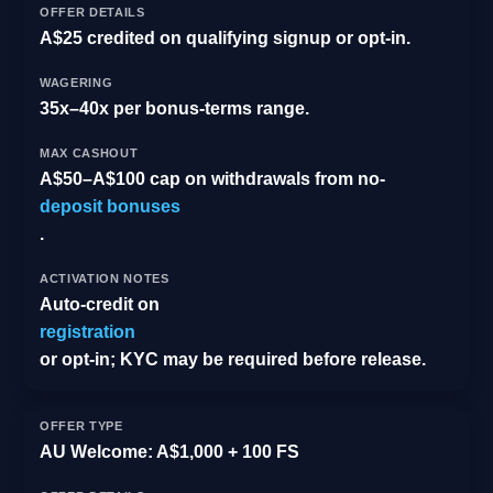
A$25 credited on qualifying signup or opt-in.
35x–40x per bonus-terms range.
A$50–A$100 cap on withdrawals from no-
deposit bonuses
.
Auto-credit on
registration
or opt-in; KYC may be required before release.
AU Welcome: A$1,000 + 100 FS