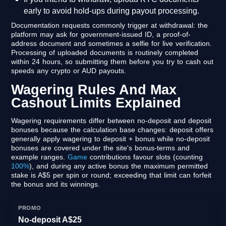
early to avoid hold-ups during payout processing.
Documentation requests commonly trigger at withdrawal: the
platform may ask for government-issued ID, a proof-of-
address document and sometimes a selfie for live verification.
Processing of uploaded documents is routinely completed
within 24 hours, so submitting them before you try to cash out
speeds any crypto or AUD payouts.
Wagering Rules And Max
Cashout Limits Explained
Wagering requirements differ between no-deposit and deposit
bonuses because the calculation base changes: deposit offers
generally apply wagering to deposit + bonus while no-deposit
bonuses are covered under the site's bonus-terms and
example ranges.
Game
contributions favour slots (counting
100%
), and during any active bonus the maximum permitted
stake is A$5 per spin or round; exceeding that limit can forfeit
the bonus and its winnings.
No-deposit A$25