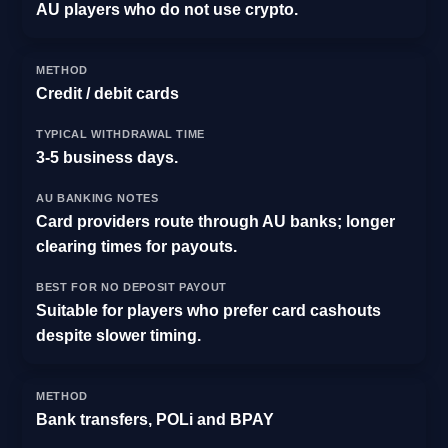
AU players who do not use crypto.
Credit / debit cards
3-5 business days.
Card providers route through AU banks; longer
clearing times for payouts.
Suitable for players who prefer card cashouts
despite slower timing.
Bank transfers, POLi and BPAY