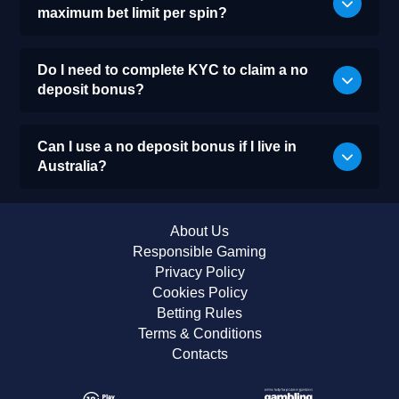
maximum bet limit per spin?
Do I need to complete KYC to claim a no
deposit bonus?
Can I use a no deposit bonus if I live in
Australia?
About Us
Responsible Gaming
Privacy Policy
Cookies Policy
Betting Rules
Terms & Conditions
Contacts