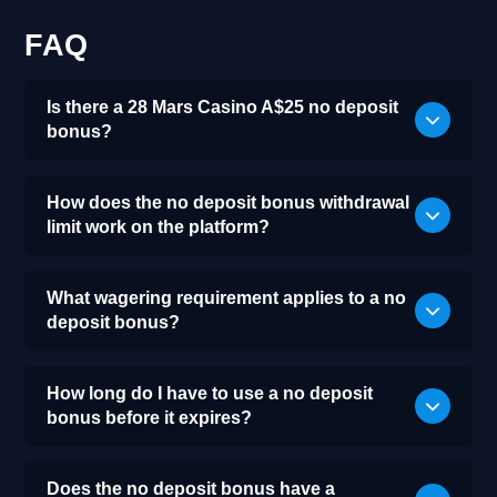
FAQ
Is there a 28 Mars Casino A$25 no deposit
bonus?
How does the no deposit bonus withdrawal
limit work on the platform?
What wagering requirement applies to a no
deposit bonus?
How long do I have to use a no deposit
bonus before it expires?
Does the no deposit bonus have a