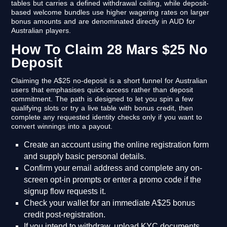
tables but carries a defined withdrawal ceiling, while deposit-
based welcome bundles use higher wagering rates on larger
bonus amounts and are denominated directly in AUD for
Australian players.
How To Claim 28 Mars $25 No
Deposit
Claiming the A$25 no-deposit is a short funnel for Australian
users that emphasises quick access rather than deposit
commitment. The path is designed to let you spin a few
qualifying slots or try a live table with bonus credit, then
complete any requested identity checks only if you want to
convert winnings into a payout.
Create an account using the online registration form
and supply basic personal details.
Confirm your email address and complete any on-
screen opt-in prompts or enter a promo code if the
signup flow requests it.
Check your wallet for an immediate A$25 bonus
credit post-registration.
If you intend to withdraw, upload KYC documents