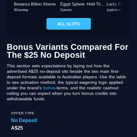
Bonanza Billion Xtreme
Egypt Sphere: Hold The
Lucky Easter 27
Spin
And Win
BGaming
Gamzix
1spin4win
ALL SLOTS
Bonus Variants Compared For
The $25 No Deposit
This section sets expectations by laying out how the
advertised A$25 no-deposit sits beside the two main first-
deposit formats available to Australian players. Use the table
to see activation method, the typical wagering logic applied
under the brand's
bonus
-terms, and the realistic cashout
ceiling you can expect when you turn bonus credits into
withdrawable funds.
No Deposit
A$25