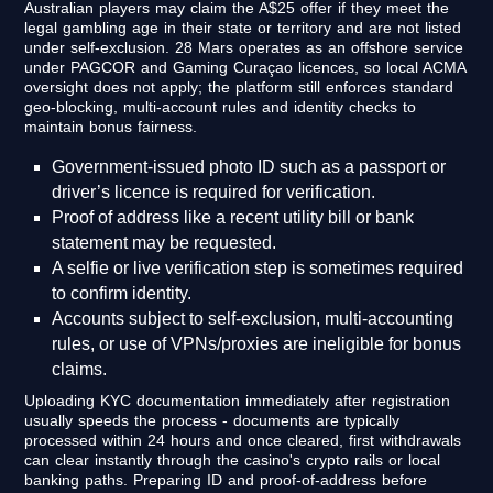
Australian players may claim the A$25 offer if they meet the
legal gambling age in their state or territory and are not listed
under self-exclusion. 28 Mars operates as an offshore service
under PAGCOR and Gaming Curaçao licences, so local ACMA
oversight does not apply; the platform still enforces standard
geo-blocking, multi-account rules and identity checks to
maintain bonus fairness.
Government-issued photo ID such as a passport or
driver’s licence is required for verification.
Proof of address like a recent utility bill or bank
statement may be requested.
A selfie or live verification step is sometimes required
to confirm identity.
Accounts subject to self-exclusion, multi-accounting
rules, or use of VPNs/proxies are ineligible for bonus
claims.
Uploading KYC documentation immediately after registration
usually speeds the process - documents are typically
processed within 24 hours and once cleared, first withdrawals
can clear instantly through the casino's crypto rails or local
banking paths. Preparing ID and proof-of-address before