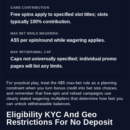
Free spins apply to specified slot titles; slots
typically 100% contribution.
A$5 per spin/round while wagering applies.
Caps not universally specified; individual promo
pages will list any limits.
For practical play, treat the A$5 max-bet rule as a planning
constraint when you turn bonus credit into bet size choices,
and remember that free-spin and reload campaigns use
clearly stated wagering multipliers that determine how fast you
can unlock withdrawable balances.
Eligibility KYC And Geo
Restrictions For No Deposit