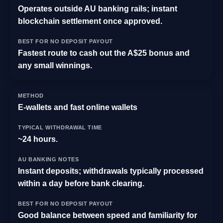
Operates outside AU banking rails; instant
blockchain settlement once approved.
Fastest route to cash out the A$25 bonus and
any small winnings.
E-wallets and fast online wallets
~24 hours.
Instant deposits; withdrawals typically processed
within a day before bank clearing.
Good balance between speed and familiarity for