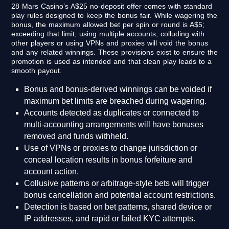
28 Mars Casino’s A$25 no-deposit offer comes with standard
play rules designed to keep the bonus fair. While wagering the
bonus, the maximum allowed bet per spin or round is A$5;
exceeding that limit, using multiple accounts, colluding with
other players or using VPNs and proxies will void the bonus
and any related winnings. These provisions exist to ensure the
promotion is used as intended and that clean play leads to a
smooth payout.
Bonus and bonus-derived winnings can be voided if
maximum bet limits are breached during wagering.
Accounts detected as duplicates or connected to
multi-accounting arrangements will have bonuses
removed and funds withheld.
Use of VPNs or proxies to change jurisdiction or
conceal location results in bonus forfeiture and
account action.
Collusive patterns or arbitrage-style bets will trigger
bonus cancellation and potential account restrictions.
Detection is based on bet patterns, shared device or
IP addresses, and rapid or failed KYC attempts.