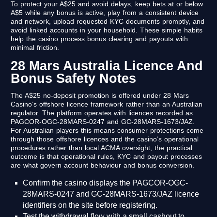
To protect your A$25 and avoid delays, keep bets at or below
A$5 while any bonus is active, play from a consistent device
and network, upload requested KYC documents promptly, and
avoid linked accounts in your household. These simple habits
help the casino process bonus clearing and payouts with
minimal friction.
28 Mars Australia Licence And
Bonus Safety Notes
The A$25 no-deposit promotion is offered under 28 Mars
Casino’s offshore licence framework rather than an Australian
regulator. The platform operates with licences recorded as
PAGCOR-OGC-28MARS-0247 and GC-28MARS-1673/JAZ.
For Australian players this means consumer protections come
through those offshore licences and the casino’s operational
procedures rather than local ACMA oversight; the practical
outcome is that operational rules, KYC and payout processes
are what govern account behaviour and bonus conversion.
Confirm the casino displays the PAGCOR-OGC-
28MARS-0247 and GC-28MARS-1673/JAZ licence
identifiers on the site before registering.
Test the withdrawal flow with a small cashout to