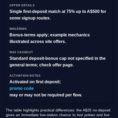
Single first-deposit match at 75% up to A$500 for
some signup routes.
Bonus-terms apply; example mechanics
illustrated across site offers.
Standard deposit-bonus cap not specified in the
general terms; check offer page.
Activated on first deposit;
promo code
may or may not be required per flow.
The table highlights practical differences: the A$25 no-deposit
gives an immediate low-stakes chance to test pokies and live