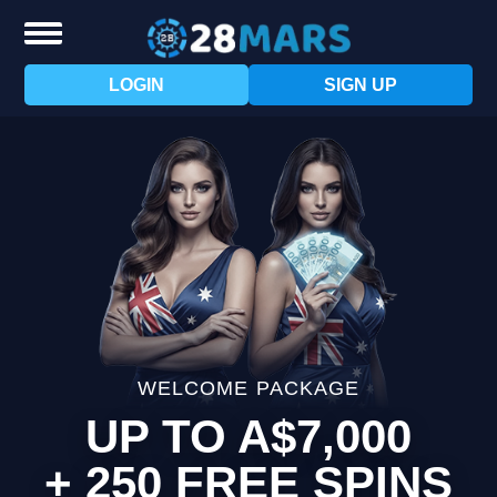
LOGIN
SIGN UP