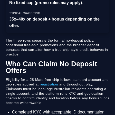
No fixed cap (promo rules may apply).
35x–40x on deposit + bonus depending on the
offer.
The three rows separate the formal no-deposit policy,
occasional free-spin promotions and the broader deposit
bonuses that can alter how a free-chip style credit behaves in
practice.
Who Can Claim No Deposit
Offers
Eligibility for a 28 Mars free chip follows standard account and
geo rules applied at
registration
and throughout play.
Claimants must be legal-age Australian residents operating a
single account, and the platform runs KYC and geolocation
checks to confirm identity and location before any bonus funds
become withdrawable.
Completed KYC with acceptable ID documentation