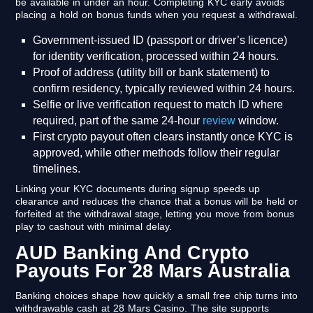
be available in under an hour. Completing KYC early avoids
placing a hold on bonus funds when you request a withdrawal.
Government-issued ID (passport or driver’s licence)
for identity verification, processed within 24 hours.
Proof of address (utility bill or bank statement) to
confirm residency, typically reviewed within 24 hours.
Selfie or live verification request to match ID where
required, part of the same 24-hour
review
window.
First crypto payout often clears instantly once KYC is
approved, while other methods follow their regular
timelines.
Linking your KYC documents during signup speeds up
clearance and reduces the chance that a bonus will be held or
forfeited at the withdrawal stage, letting you move from bonus
play to cashout with minimal delay.
AUD Banking And Crypto
Payouts For 28 Mars Australia
Banking choices shape how quickly a small free chip turns into
withdrawable cash at 28 Mars Casino. The site supports