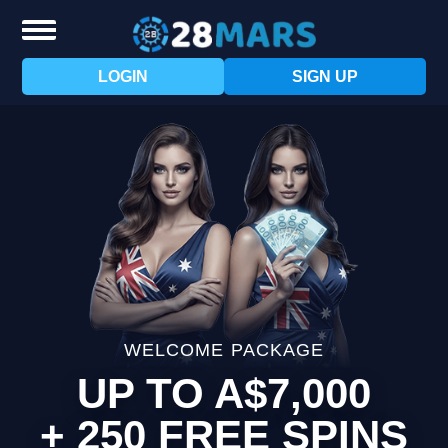
LOGIN
SIGN UP