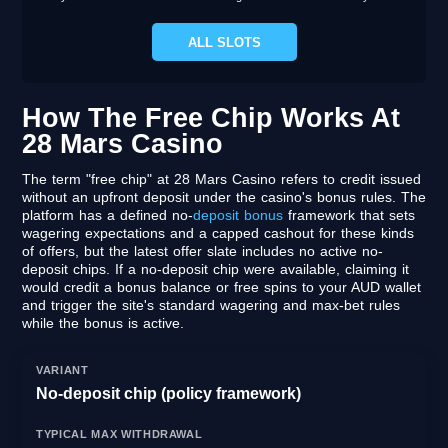
ALL SLOTS
How The Free Chip Works At
28 Mars Casino
The term "free chip" at 28 Mars Casino refers to credit issued
without an upfront deposit under the casino's bonus rules. The
platform has a defined no-
deposit bonus
framework that sets
wagering expectations and a capped cashout for these kinds
of offers, but the latest offer slate includes no active no-
deposit chips. If a no-deposit chip were available, claiming it
would credit a bonus balance or free spins to your AUD wallet
and trigger the site's standard wagering and max-bet rules
while the bonus is active.
No-deposit chip (policy framework)