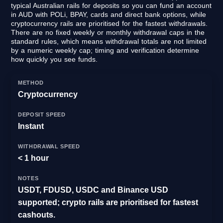
typical Australian rails for deposits so you can fund an account
in AUD with POLi, BPAY, cards and direct bank options, while
cryptocurrency rails are prioritised for the fastest withdrawals.
There are no fixed weekly or monthly withdrawal caps in the
standard rules, which means withdrawal totals are not limited
by a numeric weekly cap; timing and verification determine
how quickly you see funds.
Cryptocurrency
Instant
< 1 hour
USDT, FDUSD, USDC and Binance USD
supported; crypto rails are prioritised for fastest
cashouts.