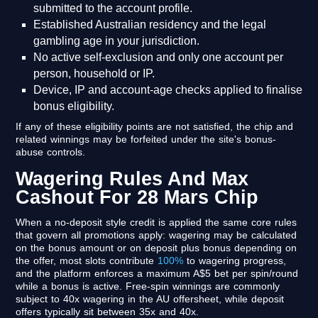
submitted to the account profile.
Established Australian residency and the legal
gambling age in your jurisdiction.
No active self-exclusion and only one account per
person, household or IP.
Device, IP and account-age checks applied to finalise
bonus eligibility.
If any of these eligibility points are not satisfied, the chip and
related winnings may be forfeited under the site's bonus-
abuse controls.
Wagering Rules And Max
Cashout For 28 Mars Chip
When a no-deposit style credit is applied the same core rules
that govern all promotions apply: wagering may be calculated
on the bonus amount or on deposit plus bonus depending on
the offer, most slots contribute
100%
to wagering progress,
and the platform enforces a maximum A$5 bet per spin/round
while a bonus is active. Free-spin winnings are commonly
subject to 40x wagering in the AU offersheet, while deposit
offers typically sit between 35x and 40x.