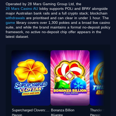
AUD Banking and Crypto Payouts for 28 Mars
Operated by 28 Mars Gaming Group Ltd, the
Australia
28 Mars Casino AU
lobby supports POLi and BPAY alongside
major Australian bank rails and a full crypto stack; blockchain
Avoiding Bonus Abuse When Using the Free
withdrawals
are prioritised and can clear in under 1 hour. The
game
Chip
library covers over 1,300 pokies and a broad live casino
suite, and while the brand maintains a formal no-deposit policy
framework, no active no-deposit chip offer appears in the
Is the Free Chip Worth Claiming for Aussies
latest dataset.
Supercharged Clovers:
Bonanza Billion
Thunder Coins X
Hold and Win
and Win
Playson
BGaming
Playson