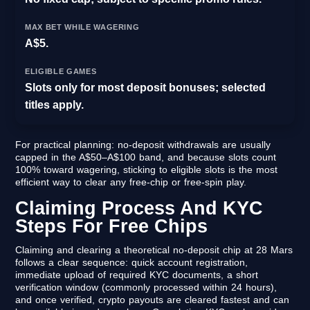
A$5.
Slots only for most deposit bonuses; selected
titles apply.
For practical planning: no-deposit withdrawals are usually
capped in the A$50–A$100 band, and because slots count
100% toward wagering, sticking to eligible slots is the most
efficient way to clear any free-chip or free-spin play.
Claiming Process And KYC
Steps For Free Chips
Claiming and clearing a theoretical no-deposit chip at 28 Mars
follows a clear sequence: quick account registration,
immediate upload of required KYC documents, a short
verification window (commonly processed within 24 hours),
and once verified, crypto payouts are cleared fastest and can