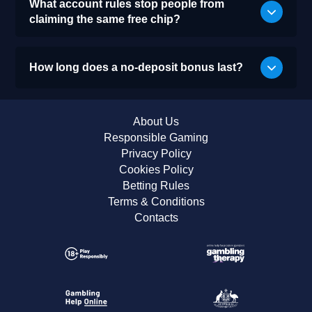
What account rules stop people from
claiming the same free chip?
How long does a no-deposit bonus last?
About Us
Responsible Gaming
Privacy Policy
Cookies Policy
Betting Rules
Terms & Conditions
Contacts