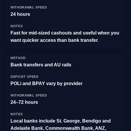
24 hours
Fast for mid-sized cashouts and useful when you
want quicker access than bank transfer.
Bank transfers and AU rails
POLi and BPAY vary by provider
24–72 hours
Local banks include St. George, Bendigo and
Adelaide Bank, Commonwealth Bank, ANZ,