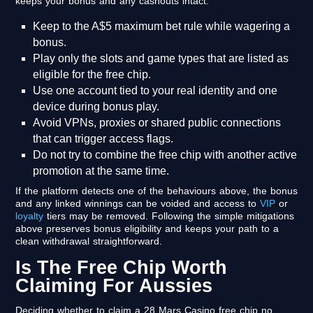
keeps your bonus and any cashouts intact.
Keep to the A$5 maximum bet rule while wagering a
bonus.
Play only the slots and game types that are listed as
eligible for the free chip.
Use one account tied to your real identity and one
device during bonus play.
Avoid VPNs, proxies or shared public connections
that can trigger access flags.
Do not try to combine the free chip with another active
promotion at the same time.
If the platform detects one of the behaviours above, the bonus
and any linked winnings can be voided and access to
VIP
or
loyalty
tiers may be removed. Following the simple mitigations
above preserves bonus eligibility and keeps your path to a
clean withdrawal straightforward.
Is The Free Chip Worth
Claiming For Aussies
Deciding whether to claim a 28 Mars Casino free chip no