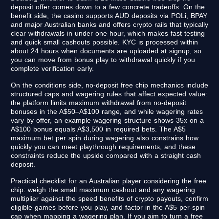
deposit offer comes down to a few concrete tradeoffs. On the
benefit side, the casino supports AUD deposits via POLi, BPAY
and major Australian banks and offers crypto rails that typically
clear withdrawals in under one hour, which makes fast testing
and quick small cashouts possible. KYC is processed within
about 24 hours when documents are uploaded at signup, so
you can move from bonus play to withdrawal quickly if you
complete verification early.
On the conditions side, no-deposit free chip mechanics include
structured caps and wagering rules that affect expected value:
the platform limits maximum withdrawal from no-deposit
bonuses in the A$50–A$100 range, and while wagering rates
vary by offer, an example wagering structure shows 35x on a
A$100 bonus equals A$3,500 in required bets. The A$5
maximum bet per spin during wagering also constrains how
quickly you can meet playthrough requirements, and these
constraints reduce the upside compared with a straight cash
deposit.
Practical checklist for an Australian player considering the free
chip: weigh the small maximum cashout and any wagering
multiplier against the speed benefits of crypto payouts, confirm
eligible games before you play, and factor in the A$5 per-spin
cap when mapping a wagering plan. If you aim to turn a free