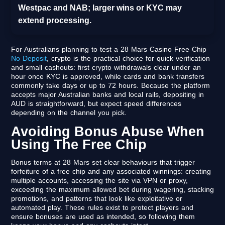
Westpac and NAB; larger wins or KYC may
extend processing.
For Australians planning to test a 28 Mars Casino Free Chip
No Deposit
, crypto is the practical choice for quick verification
and small cashouts: first crypto withdrawals clear under an
hour once KYC is approved, while cards and bank transfers
commonly take days or up to 72 hours. Because the platform
accepts major Australian banks and local rails, depositing in
AUD is straightforward, but expect speed differences
depending on the channel you pick.
Avoiding Bonus Abuse When
Using The Free Chip
Bonus terms at 28 Mars set clear behaviours that trigger
forfeiture of a free chip and any associated winnings: creating
multiple accounts, accessing the site via VPN or proxy,
exceeding the maximum allowed bet during wagering, stacking
promotions, and patterns that look like exploitative or
automated play. These rules exist to protect players and
ensure bonuses are used as intended, so following them