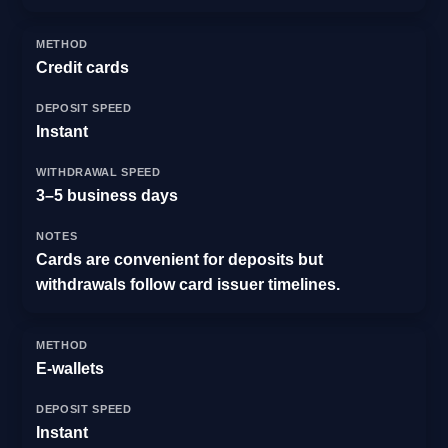
Credit cards
Instant
3–5 business days
Cards are convenient for deposits but
withdrawals follow card issuer timelines.
E-wallets
Instant