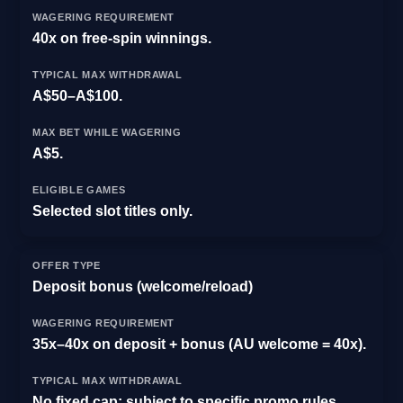
40x on free-spin winnings.
A$50–A$100.
A$5.
Selected slot titles only.
Deposit bonus (welcome/reload)
35x–40x on deposit + bonus (AU welcome = 40x).
No fixed cap; subject to specific promo rules.