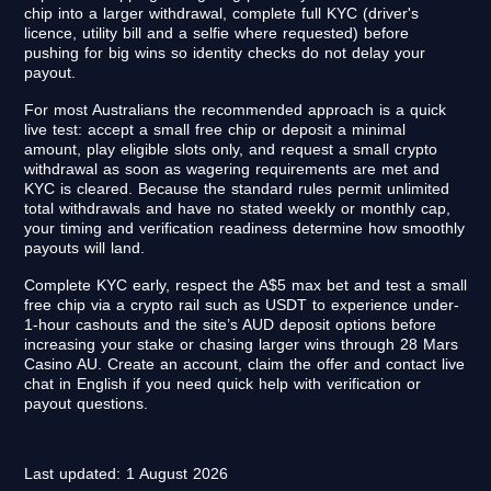
chip into a larger withdrawal, complete full KYC (driver's
licence, utility bill and a selfie where requested) before
pushing for big wins so identity checks do not delay your
payout.
For most Australians the recommended approach is a quick
live test: accept a small free chip or deposit a minimal
amount, play eligible slots only, and request a small crypto
withdrawal as soon as wagering requirements are met and
KYC is cleared. Because the standard rules permit unlimited
total withdrawals and have no stated weekly or monthly cap,
your timing and verification readiness determine how smoothly
payouts will land.
Complete KYC early, respect the A$5 max bet and test a small
free chip via a crypto rail such as USDT to experience under-
1-hour cashouts and the site’s AUD deposit options before
increasing your stake or chasing larger wins through 28 Mars
Casino AU. Create an account, claim the offer and contact live
chat in English if you need quick help with verification or
payout questions.
Last updated:
1 August 2026