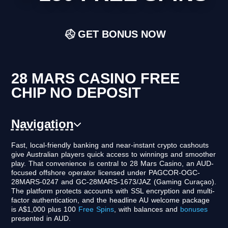
GET BONUS NOW
28 MARS CASINO FREE
CHIP NO DEPOSIT
Navigation
How the Free Chip Works at 28 Mars Casino
Fast, local-friendly banking and near-instant crypto cashouts
give Australian players quick access to winnings and smoother
Who Can Claim No Deposit Offers
play. That convenience is central to 28 Mars Casino, an AUD-
focused offshore operator licensed under PAGCOR-OGC-
Wagering Rules and Max Cashout for 28 Mars
28MARS-0247 and GC-28MARS-1673/JAZ (Gaming Curaçao).
Chip
The platform protects accounts with SSL encryption and multi-
factor authentication, and the headline AU welcome package
Claiming Process and KYC Steps for Free
is A$1,000 plus 100
Free Spins
, with balances and
bonuses
Chips
presented in AUD.