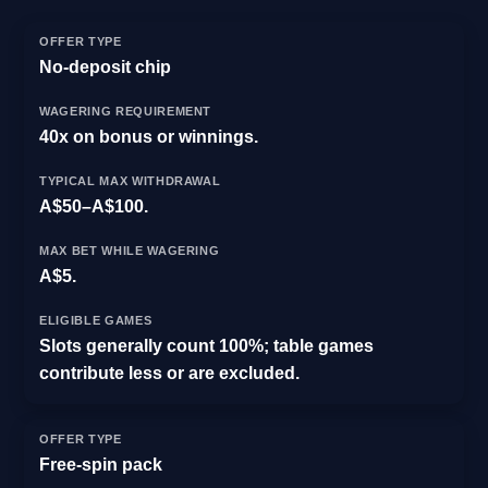
No-deposit chip
40x on bonus or winnings.
A$50–A$100.
A$5.
Slots generally count 100%; table games
contribute less or are excluded.
Free-spin pack