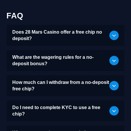
FAQ
Does 28 Mars Casino offer a free chip no
deposit?
What are the wagering rules for a no-
deposit bonus?
How much can I withdraw from a no-deposit
free chip?
Do I need to complete KYC to use a free
chip?