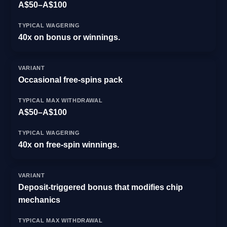
A$50–A$100
40x on bonus or winnings.
Occasional free-spins pack
A$50–A$100
40x on free-spin winnings.
Deposit-triggered bonus that modifies chip
mechanics