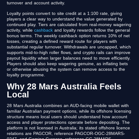
turnover and account activity.
Loyalty points convert to site credit at a 1:100 rate, giving
players a clear way to understand the value generated by
continued play. Tiers are calculated from real-money wagering
activity, while
cashback
and loyalty rewards follow the general
bonus terms. The weekly cashback option returns 10% of net
losses, creating a defined reward route for players with
substantial regular turnover. Withdrawals are uncapped, which
supports mid-to-high roller flows, and crypto rails can improve
payout liquidity when larger balances need to move efficiently.
Players should also keep wagering genuine, as inflating bets
or otherwise abusing the system can remove access to the
loyalty programme.
Why 28 Mars Australia Feels
Local
28 Mars Australia combines an AUD-facing mobile wallet with
familiar Australian payment options, while its offshore licensing
structure means local users should understand how account
access and player protections operate before depositing. The
platform is not licensed in Australia; its stated offshore licence
relations are PAGCOR, reference PAGCOR-OGC-28MARS-
0247, and Gaming Curaçao, reference GC-28MARS-