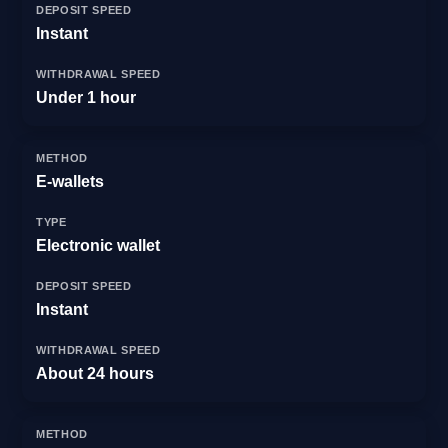
Instant
Under 1 hour
E-wallets
Electronic wallet
Instant
About 24 hours