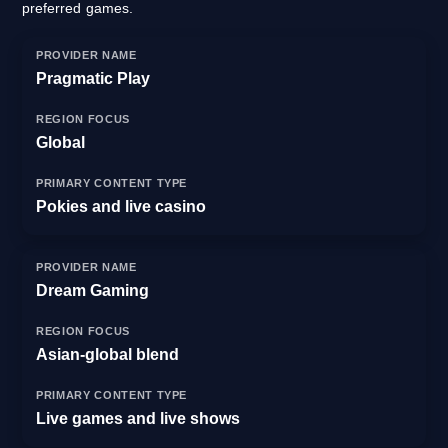
preferred games.
Pragmatic Play
Global
Pokies and live casino
Dream Gaming
Asian-global blend
Live games and live shows