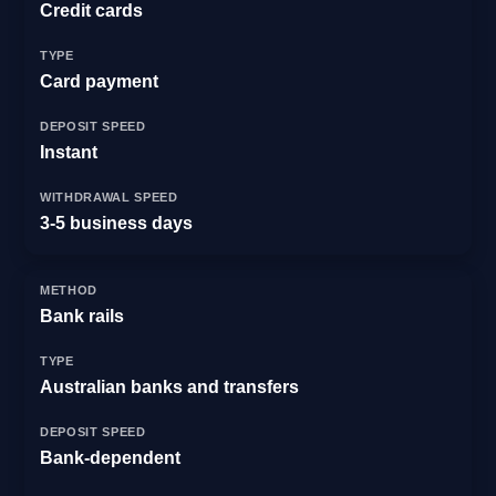
Credit cards
Card payment
Instant
3-5 business days
Bank rails
Australian banks and transfers
Bank-dependent