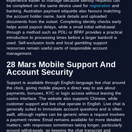
experience easier to manage because identity requests can
be completed on the same device used for
registration
and
banking. Australian payment etiquette also favours matching
the account holder name, bank details and uploaded
documents from the outset. Completing identity checks early
helps avoid payout delays, while a small initial withdrawal
through a method such as POLi or BPAY provides a practical
introduction to processing times before a larger bankroll is
used. Self-exclusion tools and local gambling support
resources remain useful parts of responsible account
management.
28 Mars Mobile Support And
Account Security
Support is available through English-language live chat around
the clock, giving mobile players a direct way to ask about
payments, bonuses, KYC or login access without leaving the
casino interface. The website also supports Chinese, while
customer support and live chat operate in English. Live chat is
generally suited to immediate account questions and is often
swift, although replies can be generic when a request involves
a payment review. Email remains available for more detailed
matters, with responses sometimes taking longer, particularly
around withdrawals, so keeping the chat transcript and