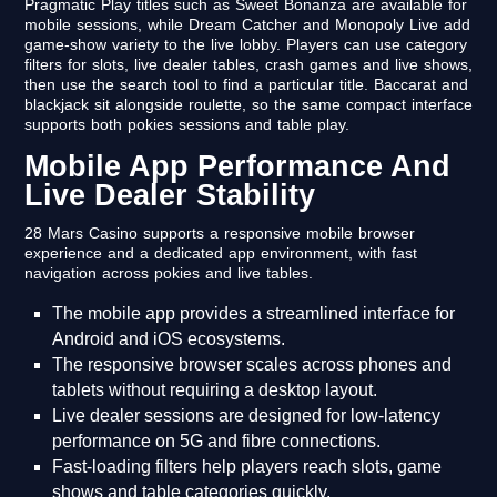
Pragmatic Play titles such as Sweet Bonanza are available for
mobile sessions, while Dream Catcher and Monopoly Live add
game-show variety to the live lobby. Players can use category
filters for slots, live dealer tables, crash games and live shows,
then use the search tool to find a particular title. Baccarat and
blackjack sit alongside roulette, so the same compact interface
supports both pokies sessions and table play.
Mobile App Performance And
Live Dealer Stability
28 Mars Casino supports a responsive mobile browser
experience and a dedicated app environment, with fast
navigation across pokies and live tables.
The mobile app provides a streamlined interface for
Android and iOS ecosystems.
The responsive browser scales across phones and
tablets without requiring a desktop layout.
Live dealer sessions are designed for low-latency
performance on 5G and fibre connections.
Fast-loading filters help players reach slots, game
shows and table categories quickly.