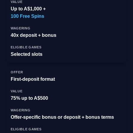
Up to A$1,000 +
100 Free Spins
40x deposit + bonus
Selected slots
First-deposit format
75% up to A$500
Offer-specific bonus or deposit + bonus terms