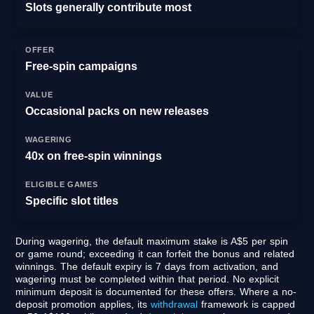
Slots generally contribute most
Free-spin campaigns
Occasional packs on new releases
40x on free-spin winnings
Specific slot titles
During wagering, the default maximum stake is A$5 per spin
or game round; exceeding it can forfeit the bonus and related
winnings. The default expiry is 7 days from activation, and
wagering must be completed within that period. No explicit
minimum deposit is documented for these offers. Where a no-
deposit promotion applies, its
withdrawal
framework is capped