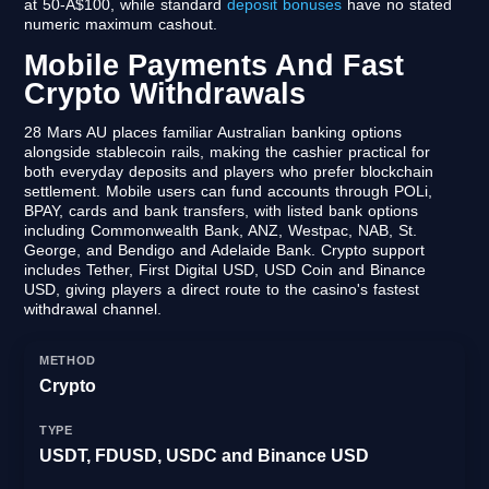
at 50-A$100, while standard
deposit bonuses
have no stated
numeric maximum cashout.
Mobile Payments And Fast
Crypto Withdrawals
28 Mars AU places familiar Australian banking options
alongside stablecoin rails, making the cashier practical for
both everyday deposits and players who prefer blockchain
settlement. Mobile users can fund accounts through POLi,
BPAY, cards and bank transfers, with listed bank options
including Commonwealth Bank, ANZ, Westpac, NAB, St.
George, and Bendigo and Adelaide Bank. Crypto support
includes Tether, First Digital USD, USD Coin and Binance
USD, giving players a direct route to the casino's fastest
withdrawal channel.
Crypto
USDT, FDUSD, USDC and Binance USD