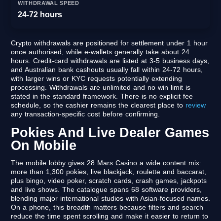
24-72 hours
Crypto withdrawals are positioned for settlement under 1 hour
once authorised, while e-wallets generally take about 24
hours. Credit-card withdrawals are listed at 3-5 business days,
and Australian bank cashouts usually fall within 24-72 hours,
with larger wins or KYC requests potentially extending
processing. Withdrawals are unlimited and no win limit is
stated in the standard framework. There is no explicit fee
schedule, so the cashier remains the clearest place to
review
any transaction-specific cost before confirming.
Pokies And Live Dealer Games
On Mobile
The mobile lobby gives 28 Mars Casino a wide content mix:
more than 1,300 pokies, live blackjack, roulette and baccarat,
plus bingo, video poker, scratch cards, crash games, jackpots
and live shows. The catalogue spans 68 software providers,
blending major international studios with Asian-focused names.
On a phone, this breadth matters because filters and search
reduce the time spent scrolling and make it easier to return to