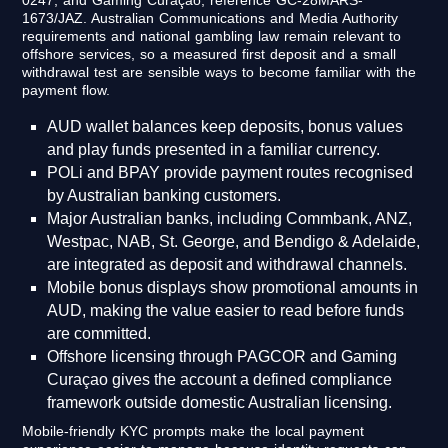
1673/JAZ. Australian Communications and Media Authority
requirements and national gambling law remain relevant to
offshore services, so a measured first deposit and a small
withdrawal test are sensible ways to become familiar with the
payment flow.
AUD wallet balances keep deposits, bonus values
and play funds presented in a familiar currency.
POLi and BPAY provide payment routes recognised
by Australian banking customers.
Major Australian banks, including Commbank, ANZ,
Westpac, NAB, St. George, and Bendigo & Adelaide,
are integrated as deposit and withdrawal channels.
Mobile bonus displays show promotional amounts in
AUD, making the value easier to read before funds
are committed.
Offshore licensing through PAGCOR and Gaming
Curaçao gives the account a defined compliance
framework outside domestic Australian licensing.
Mobile-friendly KYC prompts make the local payment