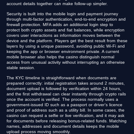
account details together can make follow-up simpler.
Security is built into the mobile login and payment journey
through multi-factor authentication, end-to-end encryption and
firewall protection. MFA adds an additional login step to
protect both crypto assets and fiat balances, while encryption
covers user interactions as information moves between the
device and the platform. Players get the best result from these
layers by using a unique password, avoiding public Wi-Fi and
keeping the app or browser environment private. A current
mobile browser also helps the casino distinguish normal
access from unusual activity without interrupting an otherwise
stable session.
The KYC timeline is straightforward when documents are
prepared correctly: initial registration takes around 2 minutes,
document upload is followed by verification within 24 hours,
and the first withdrawal can clear instantly through crypto rails
once the account is verified. The process normally uses a
government-issued ID such as a passport or driver's licence
and proof of address such as a utility bill. In some cases, the
casino can request a selfie or live verification, and it may ask
for documents before releasing bonus-related funds. Matching
names, addresses and document details keeps the mobile
upload process moving smoothly.