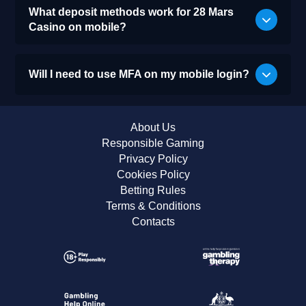
What deposit methods work for 28 Mars
Casino on mobile?
Will I need to use MFA on my mobile login?
About Us
Responsible Gaming
Privacy Policy
Cookies Policy
Betting Rules
Terms & Conditions
Contacts