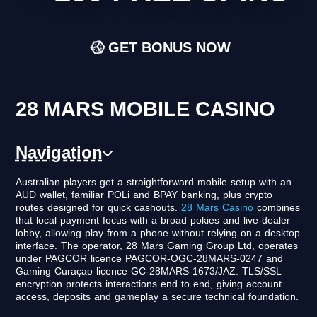
GET BONUS NOW
28 MARS MOBILE CASINO
Navigation
Mobile Welcome Offers for 28 Mars Casino
Australian players get a straightforward mobile setup with an
AUD wallet, familiar POLi and BPAY banking, plus crypto
Mobile Payments and Fast Crypto
routes designed for quick cashouts.
28 Mars Casino
combines
Withdrawals
that local payment focus with a broad pokies and live-dealer
lobby, allowing play from a phone without relying on a desktop
Pokies and Live Dealer Games on Mobile
interface. The operator, 28 Mars Gaming Group Ltd, operates
under PAGCOR licence PAGCOR-OGC-28MARS-0247 and
Mobile App Performance and Live Dealer
Gaming Curaçao licence GC-28MARS-1673/JAZ. TLS/SSL
Stability
encryption protects interactions end to end, giving account
access, deposits and gameplay a secure technical foundation.
High Roller VIP Perks on 28 Mars