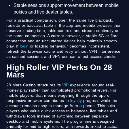
Stable sessions support movement between mobile
pokies and live dealer tables.
For a practical comparison, open the same live blackjack,
roulette or baccarat table in the app and mobile browser, then
observe loading time, table controls and stream continuity on
the same connection. A current browser, a stable 5G or fibre
connection and an uncluttered device help maintain smooth
play. If
login
or loading behaviour becomes inconsistent,
refresh the browser cache and retry without VPN interference,
as cached sessions and VPN use can affect access checks.
High Roller VIP Perks On 28
Mars
28 Mars Casino structures its
VIP
experience around real-
money play rather than complicated promotional levels. For
mobile players, that means wagering through the app or
responsive browser contributes to
loyalty
progress while the
account remains easy to manage from a phone. This suits
players who value quick access to balances, live tables and
withdrawal tools instead of switching between separate
desktop and mobile systems. The programme is designed
primarily for mid-to-high rollers, with rewards linked to actual