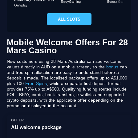
Win
EnjoyGaming
Betora Games
Onlyplay
ALL SLOTS
Mobile Welcome Offers For 28
Mars Casino
New customers using 28 Mars Australia can see welcome
values directly in AUD on a mobile screen, so the
bonus
cap
and free-spin allocation are easy to understand before a
deposit is made. The localised package offers up to A$1,000
plus 100
Free Spins
, while a separate first-deposit format
provides 75% up to A$500. Qualifying funding routes include
POLi, BPAY, cards, bank transfers, e-wallets and supported
crypto deposits, with the applicable offer depending on the
promotion displayed in the account.
AU welcome package