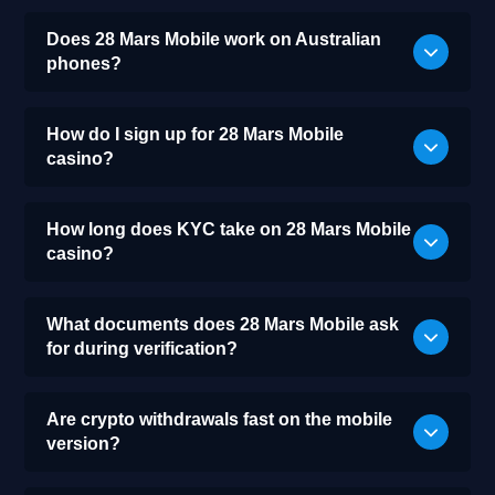
Does 28 Mars Mobile work on Australian
phones?
How do I sign up for 28 Mars Mobile
casino?
How long does KYC take on 28 Mars Mobile
casino?
What documents does 28 Mars Mobile ask
for during verification?
Are crypto withdrawals fast on the mobile
version?