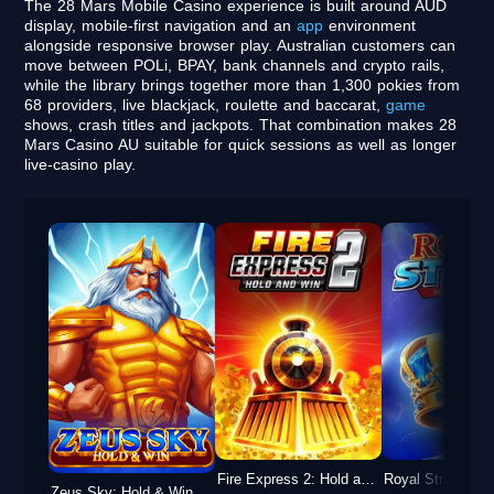
The 28 Mars Mobile Casino experience is built around AUD
Why 28 Mars Australia Feels Local
display, mobile-first navigation and an
app
environment
alongside responsive browser play. Australian customers can
28 Mars Mobile Support and Account Security
move between POLi, BPAY, bank channels and crypto rails,
while the library brings together more than 1,300 pokies from
68 providers, live blackjack, roulette and baccarat,
game
shows, crash titles and jackpots. That combination makes 28
Mars Casino AU suitable for quick sessions as well as longer
live-casino play.
Fire Express 2: Hold and
Royal Strike
Zeus Sky: Hold & Win