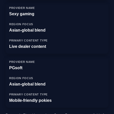
Sexy gaming
Asian-global blend
Live dealer content
PGsoft
Asian-global blend
Mobile-friendly pokies