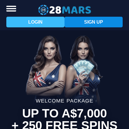
LOGIN
SIGN UP