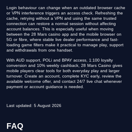
Login behaviour can change when an outdated browser cache
or VPN interference triggers an access check. Refreshing the
cache, retrying without a VPN and using the same trusted
connection can restore a normal session without affecting
account balances. This is especially useful when moving
between the 28 Mars casino app and the mobile browser on
5G or fibre, where stable live dealer performance and fast-
loading game filters make it practical to manage play, support
and withdrawals from one handset.
With AUD support, POLi and BPAY access, 1:100 loyalty
conversion and 10% weekly cashback, 28 Mars Casino gives
mobile players clear tools for both everyday play and larger
turnover. Create an account, complete KYC early, review the
available welcome offer, and contact 24/7 live chat whenever
payment or account guidance is needed.
Last updated:
5 August 2026
FAQ